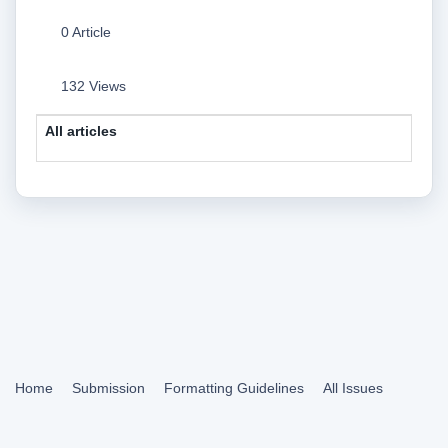
0 Article
132 Views
All articles
Home
Submission
Formatting Guidelines
All Issues