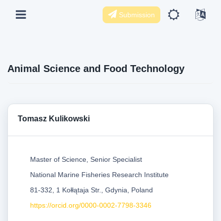
Submission
Animal Science and Food Technology
Tomasz Kulikowski
Master of Science, Senior Specialist
National Marine Fisheries Research Institute
81-332, 1 Kołłątaja Str., Gdynia, Poland
https://orcid.org/0000-0002-7798-3346