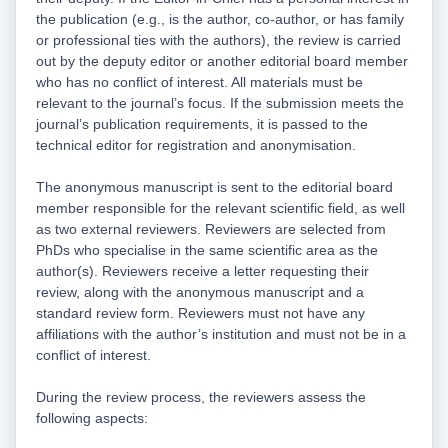
the publication (e.g., is the author, co-author, or has family
or professional ties with the authors), the review is carried
out by the deputy editor or another editorial board member
who has no conflict of interest. All materials must be
relevant to the journal’s focus. If the submission meets the
journal’s publication requirements, it is passed to the
technical editor for registration and anonymisation.
The anonymous manuscript is sent to the editorial board
member responsible for the relevant scientific field, as well
as two external reviewers. Reviewers are selected from
PhDs who specialise in the same scientific area as the
author(s). Reviewers receive a letter requesting their
review, along with the anonymous manuscript and a
standard review form. Reviewers must not have any
affiliations with the author’s institution and must not be in a
conflict of interest.
During the review process, the reviewers assess the
following aspects: