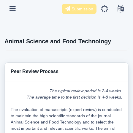
Submission
Animal Science and Food Technology
Peer Review Process
The typical review period is 2-4 weeks.
The average time to the first decision is 4-8 weeks.
The evaluation of manuscripts (expert review) is conducted
to maintain the high scientific standards of the journal
Animal Science and Food Technology and to select the
most important and relevant scientific works. The aim of