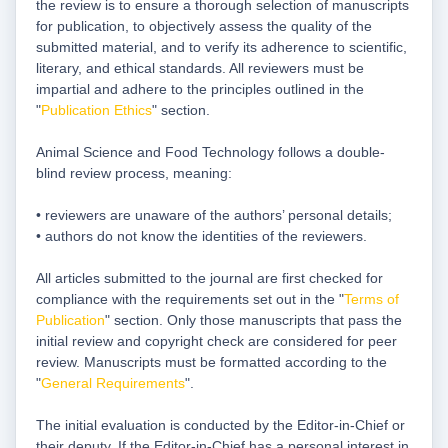
the review is to ensure a thorough selection of manuscripts
for publication, to objectively assess the quality of the
submitted material, and to verify its adherence to scientific,
literary, and ethical standards. All reviewers must be
impartial and adhere to the principles outlined in the
"
Publication Ethics
" section.
Animal Science and Food Technology follows a double-
blind review process, meaning:
• reviewers are unaware of the authors’ personal details;
• authors do not know the identities of the reviewers.
All articles submitted to the journal are first checked for
compliance with the requirements set out in the "
Terms of
Publication
" section. Only those manuscripts that pass the
initial review and copyright check are considered for peer
review. Manuscripts must be formatted according to the
"
General Requirements
".
The initial evaluation is conducted by the Editor-in-Chief or
their deputy. If the Editor-in-Chief has a personal interest in