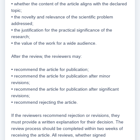
• whether the content of the article aligns with the declared
topic;
• the novelty and relevance of the scientific problem
addressed;
• the justification for the practical significance of the
research;
• the value of the work for a wide audience.
After the review, the reviewers may:
• recommend the article for publication;
• recommend the article for publication after minor
revisions;
• recommend the article for publication after significant
revisions;
• recommend rejecting the article.
If the reviewers recommend rejection or revisions, they
must provide a written explanation for their decision. The
review process should be completed within two weeks of
receiving the article. All reviews, whether signed