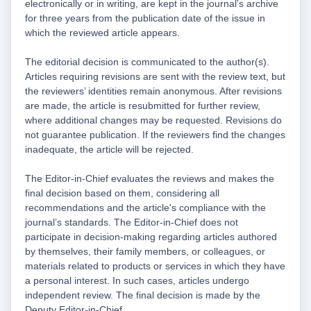
electronically or in writing, are kept in the journal’s archive
for three years from the publication date of the issue in
which the reviewed article appears.
The editorial decision is communicated to the author(s).
Articles requiring revisions are sent with the review text, but
the reviewers’ identities remain anonymous. After revisions
are made, the article is resubmitted for further review,
where additional changes may be requested. Revisions do
not guarantee publication. If the reviewers find the changes
inadequate, the article will be rejected.
The Editor-in-Chief evaluates the reviews and makes the
final decision based on them, considering all
recommendations and the article's compliance with the
journal’s standards. The Editor-in-Chief does not
participate in decision-making regarding articles authored
by themselves, their family members, or colleagues, or
materials related to products or services in which they have
a personal interest. In such cases, articles undergo
independent review. The final decision is made by the
Deputy Editor-in-Chief.