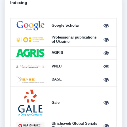
Indexing
Google Scholar
Professional publications
of Ukraine
AGRIS
VNLU
BASE
Gale
Ulrichsweb Global Serials