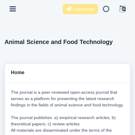
Submission
Animal Science and Food Technology
Home
The journal is a peer-reviewed open-access journal that
serves as a platform for presenting the latest research
findings in the fields of animal science and food technology.
The journal publishes: a) empirical research articles; b)
theoretical papers; c) review articles.
All materials are disseminated under the terms of the