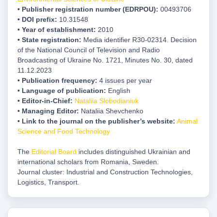
• Publisher registration number (EDRPOU)
:
00493706
• DOI prefix:
10.31548
• Year of establishment:
2010
• State registration:
Media identifier R30-02314. Decision
of the National Council of Television and Radio
Broadcasting of Ukraine No. 1721, Minutes No. 30, dated
11.12.2023
• Publication frequency:
4 issues per year
• Language of publication:
English
• Editor-in-Chief:
Nataliia Slobodianiuk
•
Managing Editor:
Nataliia Shevchenko
• Link to the journal on the publisher’s website:
Animal
Science and Food Technology
The
Editorial Board
includes distinguished Ukrainian and
international scholars from Romania, Sweden.
Journal cluster: Industrial and Construction Technologies,
Logistics, Transport.