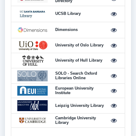
Directory
UCSB Library
Dimensions
University of Oslo Library
University of Hull Library
SOLO - Search Oxford
Libraries Online
European University
Institute
Leipzig University Library
Cambridge University
Library