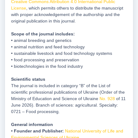
Creative Commons Attribution 4.0 International Public
License
, which permits others to distribute the manuscript
with proper acknowledgement of the authorship and the
original publication in this journal.
Scope of the journal includes:
• animal breeding and genetics
• animal nutrition and feed technology
• sustainable livestock and food technology systems
• food processing and preservation
• biotechnologies in the food industry
Scientific status
The journal is included in category “B” of the List of
scientific professional publications of Ukraine (Order of the
Ministry of Education and Science of Ukraine
No. 928
of 11
June 2026). Branch of sciences: agricultural. Specialty:
0721 – Food processing.
General information
• Founder and Publisher:
National University of Life and
Environmental Sciences of Ukraine