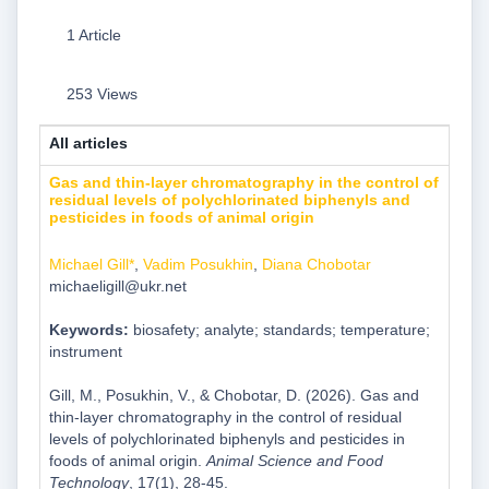
1 Article
253 Views
All articles
Gas and thin-layer chromatography in the control of
residual levels of polychlorinated biphenyls and
pesticides in foods of animal origin
Michael Gill*
,
Vadim Posukhin
,
Diana Chobotar
michaeligill@ukr.net
Keywords:
biosafety; analyte; standards; temperature;
instrument
Gill, M., Posukhin, V., & Chobotar, D. (2026). Gas and
thin-layer chromatography in the control of residual
levels of polychlorinated biphenyls and pesticides in
foods of animal origin.
Animal Science and Food
Technology
, 17(1), 28-45.