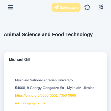
Submission
Animal Science and Food Technology
Michael Gill
Mykolaiv National Agrarian University
54008, 9 Georgy Gongadze Str., Mykolaiv, Ukraine
https://orcid.org/0000-0001-7353-9865
michaeligill@ukr.net