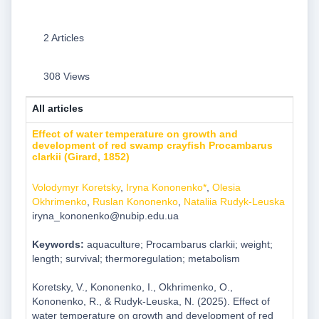
2 Articles
308 Views
All articles
Effect of water temperature on growth and
development of red swamp crayfish Procambarus
clarkii (Girard, 1852)
Volodymyr Koretsky
,
Iryna Kononenko*
,
Olesia
Okhrimenko
,
Ruslan Kononenko
,
Nataliia Rudyk-Leuska
iryna_kononenko@nubip.edu.ua
Keywords:
aquaculture; Procambarus clarkii; weight;
length; survival; thermoregulation; metabolism
Koretsky, V., Kononenko, I., Okhrimenko, O.,
Kononenko, R., & Rudyk-Leuska, N. (2025). Effect of
water temperature on growth and development of red