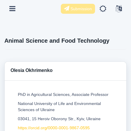
Submission
Animal Science and Food Technology
Olesia Okhrimenko
PhD in Agricultural Sciences, Associate Professor
National University of Life and Environmental
Sciences of Ukraine
03041, 15 Heroiv Oborony Str., Kyiv, Ukraine
https://orcid.org/0000-0001-9867-0595