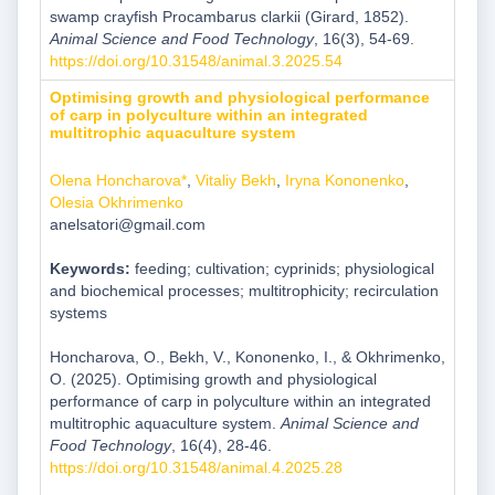
swamp crayfish Procambarus clarkii (Girard, 1852).
Animal Science and Food Technology
, 16(3), 54-69.
https://doi.org/10.31548/animal.3.2025.54
Optimising growth and physiological performance
of carp in polyculture within an integrated
multitrophic aquaculture system
Olena Honcharova*
,
Vitaliy Bekh
,
Iryna Kononenko
,
Olesia Okhrimenko
anelsatori@gmail.com
Keywords:
feeding; cultivation; cyprinids; physiological
and biochemical processes; multitrophicity; recirculation
systems
Honcharova, O., Bekh, V., Kononenko, I., & Okhrimenko,
O. (2025). Optimising growth and physiological
performance of carp in polyculture within an integrated
multitrophic aquaculture system.
Animal Science and
Food Technology
, 16(4), 28-46.
https://doi.org/10.31548/animal.4.2025.28