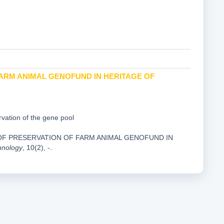
ARM ANIMAL GENOFUND IN HERITAGE OF
vation of the gene pool
IS OF PRESERVATION OF FARM ANIMAL GENOFUND IN
hnology
, 10(2), -.