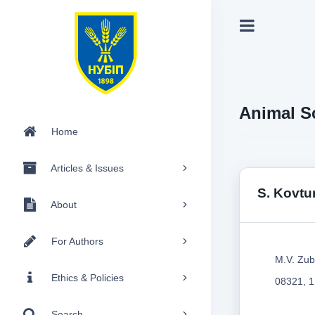
Animal S
Home
Articles & Issues
S. Kovtu
About
For Authors
M.V. Zub
Ethics & Policies
08321, 1
Search