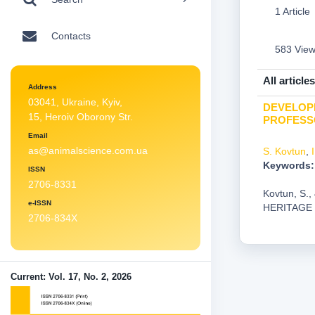
1 Article
Contacts
583 Vie
All articles
Address
03041, Ukraine, Kyiv,
DEVELOPM
15, Heroiv Oborony Str.
PROFESS
Email
as@animalscience.com.ua
S. Kovtun
,
Keywords:
ISSN
2706-8331
Kovtun, S
e-ISSN
HERITAGE
2706-834X
Current: Vol. 17, No. 2, 2026