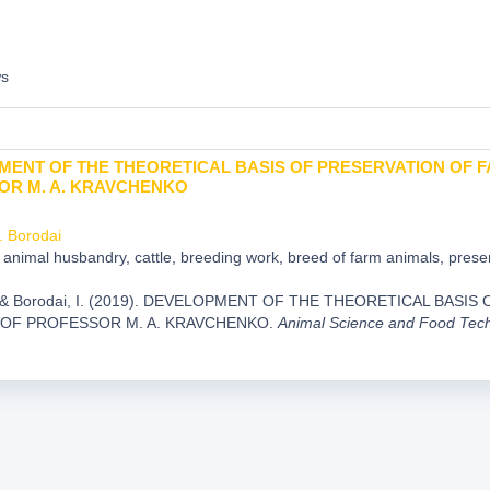
ws
ENT OF THE THEORETICAL BASIS OF PRESERVATION OF F
OR M. A. KRAVCHENKO
I. Borodai
animal husbandry, cattle, breeding work, breed of farm animals, preser
., & Borodai, I. (2019). DEVELOPMENT OF THE THEORETICAL BAS
 OF PROFESSOR M. A. KRAVCHENKO.
Animal Science and Food Tec