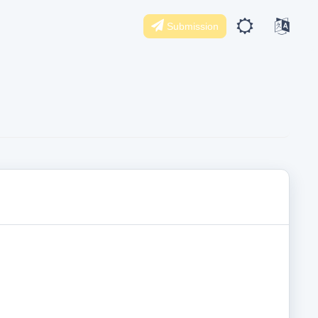
Submission