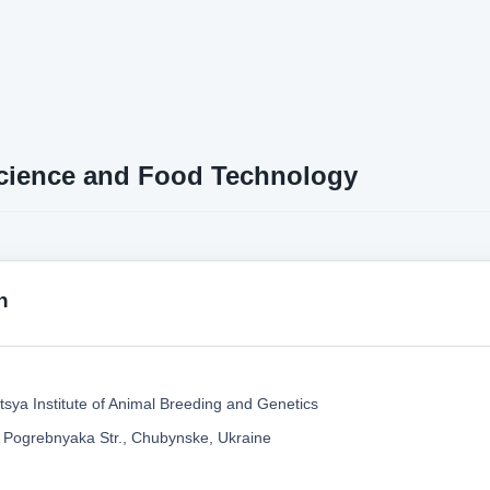
cience and Food Technology
n
tsya Institute of Animal Breeding and Genetics
 Pogrebnyaka Str., Chubynske, Ukraine