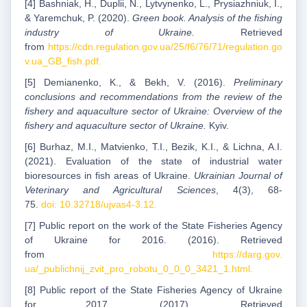
[4] Bashniak, H., Duplii, N., Lytvynenko, L., Prysiazhniuk, I.,
& Yaremchuk, P. (2020).
Green book. Analysis of the fishing
industry of Ukraine.
Retrieved
from
https://cdn.regulation.gov.ua/25/f6/76/71/regulation.go
v.ua_GB_fish.pdf.
[5] Demianenko, K., & Bekh, V. (2016).
Preliminary
conclusions and recommendations from the review of the
fishery and aquaculture sector of Ukraine: Overview of the
fishery and aquaculture sector of Ukraine.
Kyiv.
[6] Burhaz, M.I., Matvienko, T.I., Bezik, K.I., & Lichna, A.I.
(2021). Evaluation of the state of industrial water
bioresources in fish areas of Ukraine.
Ukrainian Journal of
Veterinary and Agricultural Sciences
, 4(3), 68-
75.
doi: 10.32718/ujvas4-3.12.
[7] Public report on the work of the State Fisheries Agency
of Ukraine for 2016. (2016). Retrieved
from
https://darg.gov.
ua/_publichnij_zvit_pro_robotu_0_0_0_3421_1.html.
[8] Public report of the State Fisheries Agency of Ukraine
for 2017. (2017). Retrieved