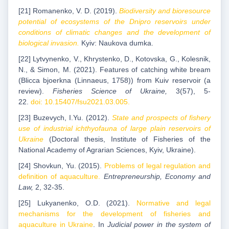
[21] Romanenko, V. D. (2019).
Biodiversity and bioresource
potential of ecosystems of the Dnipro reservoirs under
conditions of climatic changes and the development of
biological invasion.
Kyiv: Naukova dumka.
[22] Lytvynenko, V., Khrystenko, D., Kotovska, G., Kolesnik,
N., & Simon, M. (2021). Features of catching white bream
(Blicca bjoerkna (Linnaeus, 1758)) from Kuiv reservoir (a
review).
Fisheries Science of Ukraine,
3(57), 5-
22.
doi: 10.15407/fsu2021.03.005.
[23] Buzevych, I.Yu. (2012).
State and prospects of fishery
use of industrial ichthyofauna of large plain reservoirs of
Ukraine
(Doctoral thesis, Institute of Fisheries of the
National Academy of Agrarian Sciences, Kyiv, Ukraine).
[24] Shovkun, Yu. (2015).
Problems of legal regulation and
definition of aquaculture.
Entrepreneurship, Economy and
Law,
2, 32-35.
[25] Lukyanenko, O.D. (2021).
Normative and legal
mechanisms for the development of fisheries and
aquaculture in Ukraine
. In
Judicial power in the system of