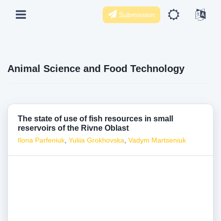
Submission
Animal Science and Food Technology
The state of use of fish resources in small
reservoirs of the Rivne Oblast
Ilona Parfeniuk
,
Yuliia Grokhovska
,
Vadym Martseniuk