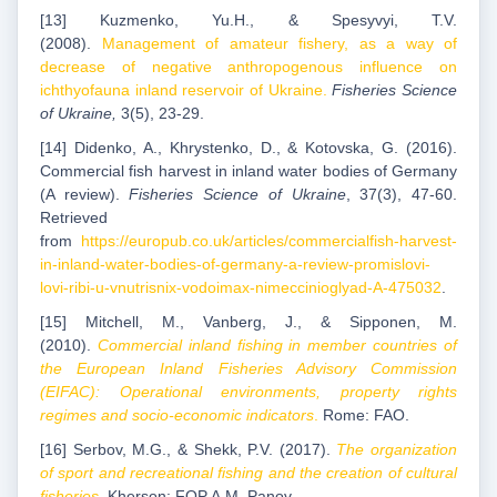
[13] Kuzmenko, Yu.H., & Spesyvyi, T.V.
(2008).
Management of amateur fishery, as a way of
decrease of negative anthropogenous influence on
ichthyofauna inland reservoir of Ukraine.
Fisheries Science
of Ukraine,
3(5), 23-29.
[14] Didenko, A., Khrystenko, D., & Kotovska, G. (2016).
Commercial fish harvest in inland water bodies of Germany
(A review).
Fisheries Science of Ukraine
, 37(3), 47-60.
Retrieved
from
https://europub.co.uk/articles/commercialfish-harvest-
in-inland-water-bodies-of-germany-a-review-promislovi-
lovi-ribi-u-vnutrisnix-vodoimax-nimeccinioglyad-A-475032
.
[15] Mitchell, M., Vanberg, J., & Sipponen, M.
(2010).
Commercial inland fishing in member countries of
the European Inland Fisheries Advisory Commission
(EIFAC): Operational environments, property rights
regimes and socio-economic indicators
.
Rome: FAO.
[16] Serbov, M.G., & Shekk, P.V. (2017).
The organization
of sport and recreational fishing and the creation of cultural
fisheries
.
Kherson: FOP A.M. Panov.