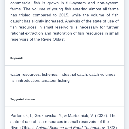
commercial fish is grown in full-system and non-system
farms. The volume of young fish entering almost all farms
has tripled compared to 2015, while the volume of fish
caught has slightly increased. Analysis of the state of use of
fish resources in small reservoirs is necessary for further
rational extraction and restoration of fish resources in small
reservoirs of the Rivne Oblast
Keywords
water resources, fisheries, industrial catch, catch volumes,
fish introduction, amateur fishing
Suggested citation
Parfeniuk, I., Grokhovska, Y., & Martseniuk, V. (2022). The
state of use of fish resources in small reservoirs of the
Rivne Oblast.
Animal Science and Food Technology
, 13(3),