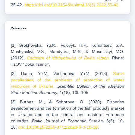
35-42.
https://doi.org/10.31548/animal.13(3).2022.35-42
References
[1] Grokhovska, Yu.R., Volovyk, H.P., Konontsev, S.V.,
Moshynskyi, V.S., Mandyhra, M.S., & Mosnitskyi, V.O.
(2012).
Cadastre of ichthyofauna of Rivne region
.
Rivne:
TzOV “Doka Tsentr”.
[2] Tkach, Ye.V., Voshanova, Yu.V. (2018).
Some
peculiarities of the problems of protection of water
resources of Ukraine.
Scientific Bulletin of the Kherson
State Maritime Academy
, 1(18), 100-105.
[3] Burhaz, M., & Soborova, O. (2020). Fisheries
development and the formation of the fish products market
in Ukraine and in the central and eastern European
countries.
Baltic Journal of Economic Studies,
6(3), 10-
18.
doi: 10.30525/2256-0742/2020-6-3-10-18
.