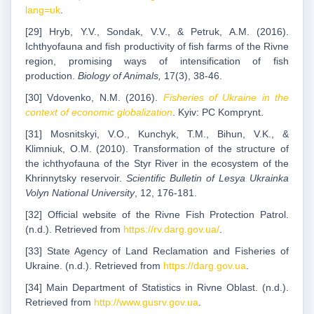
lang=uk
.
[29] Hryb, Y.V., Sondak, V.V., & Petruk, A.M. (2016).
Ichthyofauna and fish productivity of fish farms of the Rivne
region, promising ways of intensification of fish
production.
Biology of Animals,
17(3), 38-46.
[30] Vdovenko, N.M. (2016).
Fisheries of Ukraine in the
context of economic globalization
. Kyiv: PC Komprynt.
[31] Mosnitskyi, V.O., Kunchyk, T.M., Bihun, V.K., &
Klimniuk, O.M. (2010). Transformation of the structure of
the ichthyofauna of the Styr River in the ecosystem of the
Khrinnytsky reservoir.
Scientific Bulletin of Lesya Ukrainka
Volyn National University
, 12, 176-181.
[32] Official website of the Rivne Fish Protection Patrol.
(n.d.). Retrieved from
https://rv.darg.gov.ua/
.
[33] State Agency of Land Reclamation and Fisheries of
Ukraine. (n.d.). Retrieved from
https://darg.gov.ua
.
[34] Main Department of Statistics in Rivne Oblast. (n.d.).
Retrieved from
http://www.gusrv.gov.ua
.