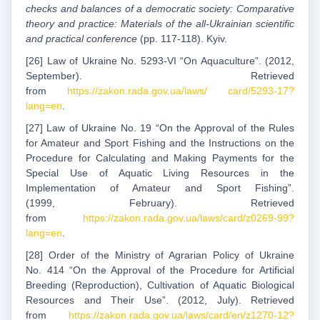
checks and balances of a democratic society: Comparative
theory and practice: Materials of the all-Ukrainian scientific
and practical conference
(pp. 117-118). Kyiv.
[26] Law of Ukraine No. 5293-VI “On Aquaculture”. (2012,
September). Retrieved
from
https://zakon.rada.gov.ua/laws/ card/5293-17?
lang=en
.
[27] Law of Ukraine No. 19 “On the Approval of the Rules
for Amateur and Sport Fishing and the Instructions on the
Procedure for Calculating and Making Payments for the
Special Use of Aquatic Living Resources in the
Implementation of Amateur and Sport Fishing”.
(1999, February). Retrieved
from
https://zakon.rada.gov.ua/laws/card/z0269-99?
lang=en
.
[28] Order of the Ministry of Agrarian Policy of Ukraine
No. 414 “On the Approval of the Procedure for Artificial
Breeding (Reproduction), Cultivation of Aquatic Biological
Resources and Their Use”. (2012, July). Retrieved
from
https://zakon.rada.gov.ua/laws/card/en/z1270-12?