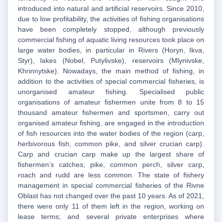
introduced into natural and artificial reservoirs. Since 2010,
due to low profitability, the activities of fishing organisations
have been completely stopped, although previously
commercial fishing of aquatic living resources took place on
large water bodies, in particular in Rivers (Horyn, Ikva,
Styr), lakes (Nobel, Putylivske), reservoirs (Mlynivske,
Khrinnytske). Nowadays, the main method of fishing, in
addition to the activities of special commercial fisheries, is
unorganised amateur fishing. Specialised public
organisations of amateur fishermen unite from 8 to 15
thousand amateur fishermen and sportsmen, carry out
organised amateur fishing, are engaged in the introduction
of fish resources into the water bodies of the region (carp,
herbivorous fish, common pike, and silver crucian carp).
Carp and crucian carp make up the largest share of
fishermen’s catches; pike, common perch, silver carp,
roach and rudd are less common. The state of fishery
management in special commercial fisheries of the Rivne
Oblast has not changed over the past 10 years. As of 2021,
there were only 11 of them left in the region, working on
lease terms; and several private enterprises where