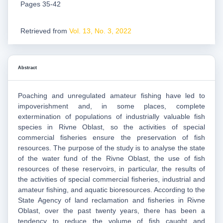
Pages 35-42
Retrieved from
Vol. 13, No. 3, 2022
Abstract
Poaching and unregulated amateur fishing have led to
impoverishment and, in some places, complete
extermination of populations of industrially valuable fish
species in Rivne Oblast, so the activities of special
commercial fisheries ensure the preservation of fish
resources. The purpose of the study is to analyse the state
of the water fund of the Rivne Oblast, the use of fish
resources of these reservoirs, in particular, the results of
the activities of special commercial fisheries, industrial and
amateur fishing, and aquatic bioresources. According to the
State Agency of land reclamation and fisheries in Rivne
Oblast, over the past twenty years, there has been a
tendency to reduce the volume of fish caught and