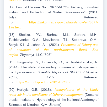
[17] Law of Ukraine No. 3677-VI “On Fishery, Industrial
Fishing and Protection of Water Bioresources”. (2011,
July). Retrieved
from
https://zakon.rada.gov.ua/laws/show/en/3677-
17#Text
.
[18] Shekka, P.V., Burhaz, M.I., Serbov, M.H.,
Tuchkovenko, O.A., Matviienko, T.I., Soborova, O.M.,
Bezyk, K.I., & Lichna, A.I. (2021).
Prospects of fishery use
of estuaries of the northwestern Black Sea
region.
Zhytomyr: LLC “505”.
[19] Kurgansky, S., Buzevich, O., & Rudik-Leuska, N.
(2014). The state of secondary commercial fish species in
the Kyiv reservoir.
Scientific Reports of NULES of Ukraine
,
7(49), 1-15. Retrieved
from
https://nd.nubip.edu.ua/2014_7/3.pdf
.
[20] Hurbyk, O.B. (2018).
Ichthyofauna of the Kaniv
reservoir in the conditions of fishery management
(Doctoral
thesis, Institute of Hydrobiology of the National Academy of
Sciences of Ukraine, Kyiv, Ukraine).