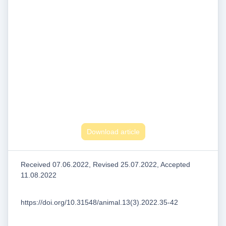
Download article
Received 07.06.2022, Revised 25.07.2022, Accepted
11.08.2022
https://doi.org/10.31548/animal.13(3).2022.35-42