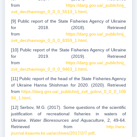
from
https://darg.gov.ua/_publichnij_
zvit_derzhavnogo_0_0_0_5513_1.html
.
[9] Public report of the State Fisheries Agency of Ukraine
for 2018. (2018). Retrieved
from
https://darg.gov.ua/_publichnij_
zvit_derzhavnogo_0_0_0_8359_1.html
.
[10] Public report of the State Fisheries Agency of Ukraine
for 2019. (2019). Retrieved
from
https://darg.gov.ua/_publichnij_
zvit_derzhavnogo_0_0_0_9463_1.html
.
[11] Public report of the head of the State Fisheries Agency
of Ukraine Hanna Shishman for 2020. (2020). Retrieved
from
https://darg.gov.ua/_publichnij_zvit_golovi_0_0_0_106
94_1.html
.
[12] Serbov, M.G. (2017). Some questions of the scientific
justification of recreational fisheries in waters of
Ukraine.
Water Bioresources and Aquaculture
, 2, 49-64.
Retrieved from
http://wra-
journal.ksauniv.ks.ua/archives/2017/2/7.pdf
.