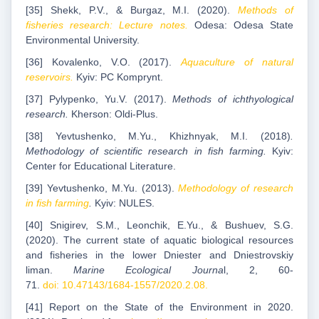
[35] Shekk, P.V., & Burgaz, M.I. (2020).
Methods of
fisheries research: Lecture notes.
Odesa: Odesa State
Environmental University.
[36] Kovalenko, V.O. (2017).
Aquaculture of natural
reservoirs.
Kyiv: PC Komprynt.
[37] Pylypenko, Yu.V. (2017).
Methods of ichthyological
research.
Kherson: Oldi-Plus.
[38] Yevtushenko, M.Yu., Khizhnyak, M.I. (2018)
.
Methodology of scientific research in fish farming.
Kyiv:
Center for Educational Literature.
[39] Yevtushenko, M.Yu. (2013).
Methodology of research
in fish farming
.
Kyiv: NULES.
[40] Snigirev, S.M., Leonchik, E.Yu., & Bushuev, S.G.
(2020). The current state of aquatic biological resources
and fisheries in the lower Dniester and Dniestrovskiy
liman.
Marine Ecological Journa
l, 2, 60-
71.
doi: 10.47143/1684-1557/2020.2.08.
[41] Report on the State of the Environment in 2020.