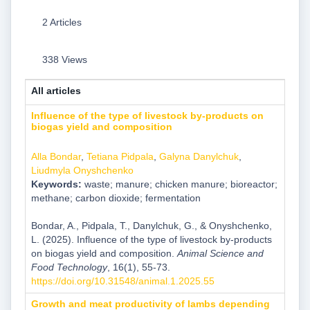
2 Articles
338 Views
All articles
Influence of the type of livestock by-products on
biogas yield and composition
Alla Bondar
,
Tetiana Pidpala
,
Galyna Danylchuk
,
Liudmyla Onyshchenko
Keywords:
waste; manure; chicken manure; bioreactor;
methane; carbon dioxide; fermentation
Bondar, A., Pidpala, T., Danylchuk, G., & Onyshchenko,
L. (2025). Influence of the type of livestock by-products
on biogas yield and composition.
Animal Science and
Food Technology
, 16(1), 55-73.
https://doi.org/10.31548/animal.1.2025.55
Growth and meat productivity of lambs depending