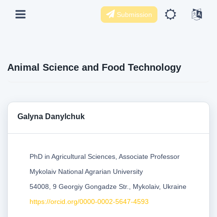
Submission
Animal Science and Food Technology
Galyna Danylchuk
PhD in Agricultural Sciences, Associate Professor
Mykolaiv National Agrarian University
54008, 9 Georgiy Gongadze Str., Mykolaiv, Ukraine
https://orcid.org/0000-0002-5647-4593