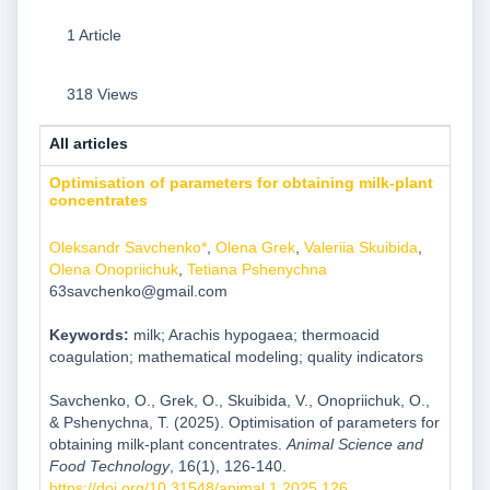
1 Article
318 Views
All articles
Optimisation of parameters for obtaining milk-plant
concentrates
Oleksandr Savchenko*
,
Olena Grek
,
Valeriia Skuibida
,
Olena Onopriichuk
,
Tetiana Pshenychnа
63savchenko@gmail.com
Keywords:
milk; Arachis hypogaea; thermoacid
coagulation; mathematical modeling; quality indicators
Savchenko, O., Grek, O., Skuibida, V., Onopriichuk, O.,
& Pshenychnа, T. (2025). Optimisation of parameters for
obtaining milk-plant concentrates.
Animal Science and
Food Technology
, 16(1), 126-140.
https://doi.org/10.31548/animal.1.2025.126