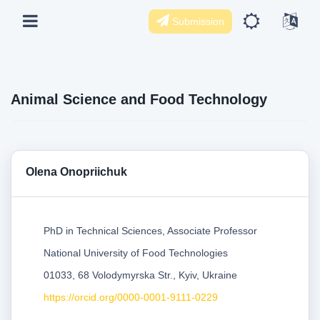
Submission
Animal Science and Food Technology
Olena Onopriichuk
PhD in Technical Sciences, Associate Professor
National University of Food Technologies
01033, 68 Volodymyrska Str., Kyiv, Ukraine
https://orcid.org/0000-0001-9111-0229