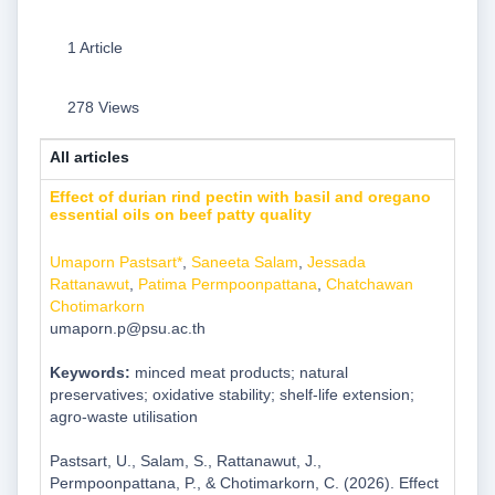
1 Article
278 Views
All articles
Effect of durian rind pectin with basil and oregano
essential oils on beef patty quality
Umaporn Pastsart*
,
Saneeta Salam
,
Jessada
Rattanawut
,
Patima Permpoonpattana
,
Chatchawan
Chotimarkorn
umaporn.p@psu.ac.th
Keywords:
minced meat products; natural
preservatives; oxidative stability; shelf-life extension;
agro-waste utilisation
Pastsart, U., Salam, S., Rattanawut, J.,
Permpoonpattana, P., & Chotimarkorn, C. (2026). Effect