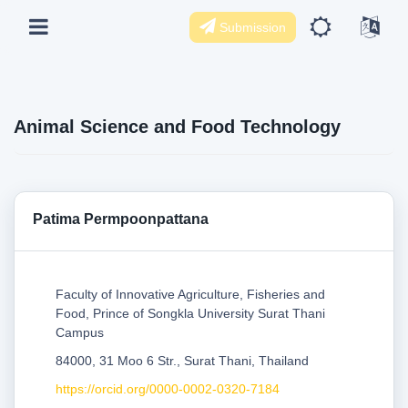
Submission
Animal Science and Food Technology
Patima Permpoonpattana
Faculty of Innovative Agriculture, Fisheries and
Food, Prince of Songkla University Surat Thani
Campus
84000, 31 Moo 6 Str., Surat Thani, Thailand
https://orcid.org/0000-0002-0320-7184