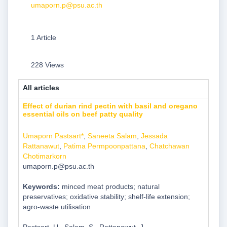
umaporn.p@psu.ac.th
1 Article
228 Views
All articles
Effect of durian rind pectin with basil and oregano
essential oils on beef patty quality
Umaporn Pastsart*
,
Saneeta Salam
,
Jessada
Rattanawut
,
Patima Permpoonpattana
,
Chatchawan
Chotimarkorn
umaporn.p@psu.ac.th
Keywords:
minced meat products; natural
preservatives; oxidative stability; shelf-life extension;
agro-waste utilisation
Pastsart, U., Salam, S., Rattanawut, J.,