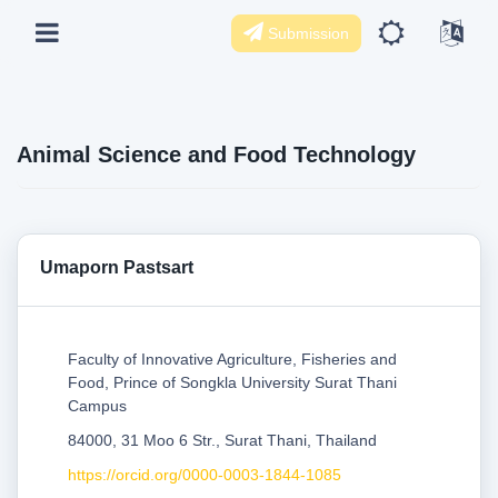
Submission
Animal Science and Food Technology
Umaporn Pastsart
Faculty of Innovative Agriculture, Fisheries and
Food, Prince of Songkla University Surat Thani
Campus
84000, 31 Moo 6 Str., Surat Thani, Thailand
https://orcid.org/0000-0003-1844-1085