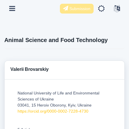
Submission
Animal Science and Food Technology
Valerii Brovarskiy
National University of Life and Environmental
Sciences of Ukraine
03041, 15 Heroiv Oborony, Kyiv, Ukraine
https://orcid.org/0000-0002-7228-4730