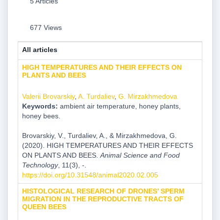
5 Articles
677 Views
All articles
HIGH TEMPERATURES AND THEIR EFFECTS ON
PLANTS AND BEES
Valerii Brovarskiy
,
A. Turdaliev
,
G. Mirzakhmedova
Keywords:
ambient air temperature, honey plants,
honey bees.
Brovarskiy, V., Turdaliev, A., & Mirzakhmedova, G.
(2020). HIGH TEMPERATURES AND THEIR EFFECTS
ON PLANTS AND BEES.
Animal Science and Food
Technology
, 11(3), -.
https://doi.org/10.31548/animal2020.02.005
HISTOLOGICAL RESEARCH OF DRONES’ SPERM
MIGRATION IN THE REPRODUCTIVE TRACTS OF
QUEEN BEES