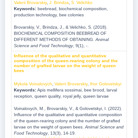
Valerii Brovarskiy
,
J. Brindza
,
S. Velichko
Keywords:
beebread, biochemical composition,
production technology, bee colonies
Brovarskiy, V., Brindza, J., & Velichko, S. (2018).
BIOCHEMICAL COMPOSITION BEEBREAD OF
DIFFERENT METHODS OF OBTAINING.
Animal
Science and Food Technology
, 9(1), -.
Influence of the qualitative and quantitative
composition of the queen-rearing colony and the
number of grafted larvae on the weight of queen
bees
Mykola Voinalovych
,
Valerii Brovarskiy
,
Ihor Golovetskyi
Keywords:
Apis mellifera sossimai, bee brood, larval
reception, queen quality, royal jelly, queen larvae
Voinalovych, M., Brovarskiy, V., & Golovetskyi, I. (2022).
Influence of the qualitative and quantitative composition
of the queen-rearing colony and the number of grafted
larvae on the weight of queen bees.
Animal Science and
Food Technology
, 13(3), 14-19.