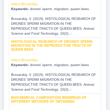
Valerii Brovarskiy
Keywords:
drones’ sperm, migration, queen bees
Brovarskiy, V. (2019). HISTOLOGICAL RESEARCH OF
DRONES’ SPERM MIGRATION IN THE
REPRODUCTIVE TRACTS OF QUEEN BEES.
Animal
Science and Food Technology
, 10(2), -.
HISTOLOGICAL RESEARCH OF DRONES’ SPERM
MIGRATION IN THE REPRODUCTIVE TRACTS OF
QUEEN BEES
Valerii Brovarskiy
Keywords:
drones’ sperm, migration, queen bees
Brovarskiy, V. (2019). HISTOLOGICAL RESEARCH OF
DRONES’ SPERM MIGRATION IN THE
REPRODUCTIVE TRACTS OF QUEEN BEES.
Animal
Science and Food Technology
, 10(2), -.
BIOCHEMICAL COMPOSITION BEEBREAD OF
DIFFERENT METHODS OF OBTAINING