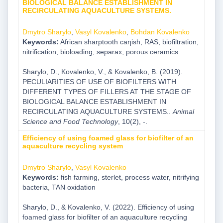
BIOLOGICAL BALANCE ESTABLISHMENT IN
RECIRCULATING AQUACULTURE SYSTEMS.
Dmytro Sharylo
,
Vasyl Kovalenko
,
Bohdan Kovalenko
Keywords:
African sharptooth caƞish, RAS, biofiltration,
nitrification, bioloading, separax, porous ceramics.
Sharylo, D., Kovalenko, V., & Kovalenko, B. (2019).
PECULIARITIES OF USE OF BIOFILTERS WITH
DIFFERENT TYPES OF FILLERS AT THE STAGE OF
BIOLOGICAL BALANCE ESTABLISHMENT IN
RECIRCULATING AQUACULTURE SYSTEMS..
Animal
Science and Food Technology
, 10(2), -.
Efficiency of using foamed glass for biofilter of an
aquaculture recycling system
Dmytro Sharylo
,
Vasyl Kovalenko
Keywords:
fish farming, sterlet, process water, nitrifying
bacteria, TAN oxidation
Sharylo, D., & Kovalenko, V. (2022). Efficiency of using
foamed glass for biofilter of an aquaculture recycling