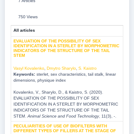
7 Articles
750 Views
All articles
EVALUATION OF THE POSSIBILITY OF SEX
IDENTIFICATION IN A STERLET BY MORPHOMETRIC
INDICATORS OF THE STRUCTURE OF THE TAIL
STEM
Vasyl Kovalenko
,
Dmytro Sharylo
,
S. Kaistro
Keywords:
sterlet, sex characteristics, tail stalk, linear
dimensions, physique index
Kovalenko, V., Sharylo, D., & Kaistro, S. (2020).
EVALUATION OF THE POSSIBILITY OF SEX
IDENTIFICATION IN A STERLET BY MORPHOMETRIC
INDICATORS OF THE STRUCTURE OF THE TAIL
STEM.
Animal Science and Food Technology
, 11(3), -.
PECULIARITIES OF USE OF BIOFILTERS WITH
DIFFERENT TYPES OF FILLERS AT THE STAGE OF