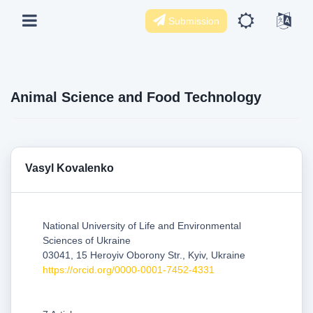
Submission
Animal Science and Food Technology
Vasyl Kovalenko
National University of Life and Environmental
Sciences of Ukraine
03041, 15 Heroyiv Oborony Str., Kyiv, Ukraine
https://orcid.org/0000-0001-7452-4331