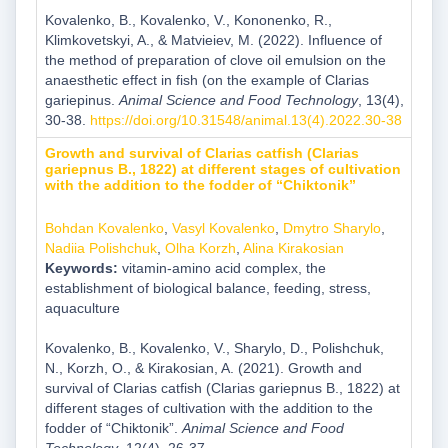
Kovalenko, B., Kovalenko, V., Kononenko, R.,
Klimkovetskyi, A., & Matvieiev, M. (2022). Influence of
the method of preparation of clove oil emulsion on the
anaesthetic effect in fish (on the example of Clarias
gariepinus.
Animal Science and Food Technology
, 13(4),
30-38.
https://doi.org/10.31548/animal.13(4).2022.30-38
Growth and survival of Clarias catfish (Clarias
gariepnus B., 1822) at different stages of cultivation
with the addition to the fodder of “Chiktonik”
Bohdan Kovalenko
,
Vasyl Kovalenko
,
Dmytro Sharylo
,
Nadiia Polishchuk
,
Olha Korzh
,
Alina Kirakosian
Keywords:
vitamin-amino acid complex, the
establishment of biological balance, feeding, stress,
aquaculture
Kovalenko, B., Kovalenko, V., Sharylo, D., Polishchuk,
N., Korzh, O., & Kirakosian, A. (2021). Growth and
survival of Clarias catfish (Clarias gariepnus B., 1822) at
different stages of cultivation with the addition to the
fodder of “Chiktonik”.
Animal Science and Food
Technology
, 12(4), 26-37.