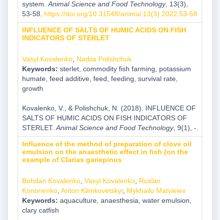
system.
Animal Science and Food Technology
, 13(3),
53-58.
https://doi.org/10.31548/animal.13(3).2022.53-58
INFLUENCE OF SALTS OF HUMIC ACIDS ON FISH
INDICATORS OF STERLET
Vasyl Kovalenko
,
Nadiia Polishchuk
Keywords:
sterlet, commodity fish farming, potassium
humate, feed additive, feed, feeding, survival rate,
growth
Kovalenko, V., & Polishchuk, N. (2018). INFLUENCE OF
SALTS OF HUMIC ACIDS ON FISH INDICATORS OF
STERLET.
Animal Science and Food Technology
, 9(1), -.
Influence of the method of preparation of clove oil
emulsion on the anaesthetic effect in fish (on the
example of Clarias gariepinus
Bohdan Kovalenko
,
Vasyl Kovalenko
,
Ruslan
Kononenko
,
Anton Klimkovetskyi
,
Mykhailo Matvieiev
Keywords:
aquaculture, anaesthesia, water emulsion,
clary catfish