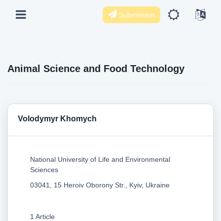
Submission
Animal Science and Food Technology
Volodymyr Khomych
National University of Life and Environmental
Sciences
03041, 15 Heroiv Oborony Str., Kyiv, Ukraine
1 Article