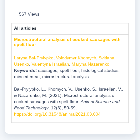
567 Views
All articles
Microstructural analysis of cooked sausages with
spelt flour
Larysa Bal-Prylypko
,
Volodymyr Khomych
,
Svitlana
Usenko
,
Valentyna Israelian
,
Maryna Nazarenko
Keywords:
sausages, spelt flour, histological studies,
minced meat, microstructural analysis
Bal-Prylypko, L., Khomych, V., Usenko, S., Israelian, V.,
& Nazarenko, M. (2021). Microstructural analysis of
cooked sausages with spelt flour.
Animal Science and
Food Technology
, 12(3), 50-59.
https://doi.org/10.31548/animal2021.03.004