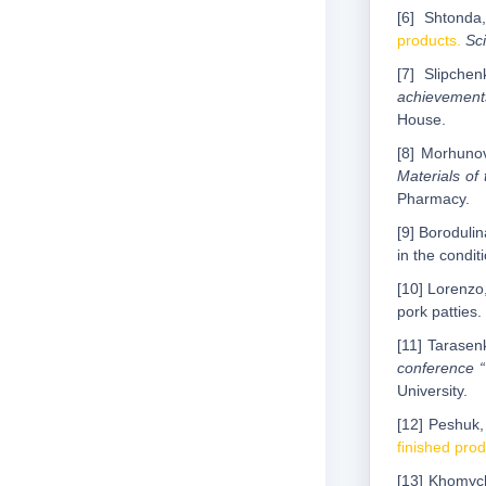
[6] Shtonda
products.
Sci
[7] Slipche
achievements
House.
[8] Morhunov
Materials of 
Pharmacy.
[9] Borodulin
in the condit
[10] Lorenzo,
pork patties.
[11] Tarasen
conference “
University.
[12] Peshuk, 
finished pro
[13] Khomych