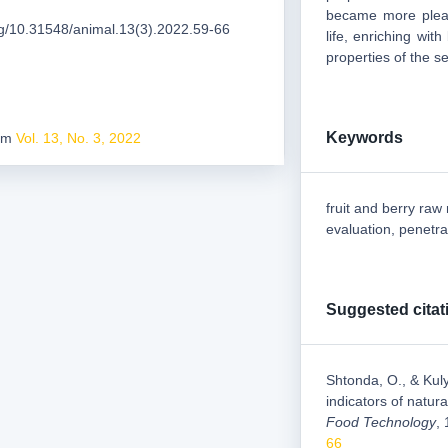
became more pleas
org/10.31548/animal.13(3).2022.59-66
life, enriching wit
properties of the s
Keywords
rom
Vol. 13, No. 3, 2022
fruit and berry raw
evaluation, penetra
Suggested citat
Shtonda, O., & Kuly
indicators of natur
Food Technology
,
66