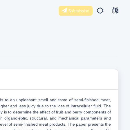
Submission
ads to an unpleasant smell and taste of semi-finished meat,
er and less juicy due to the loss of intracellular fluid. The
y is to determine the effect of fruit and berry components of
n organoleptic, structural, and mechanical parameters and
level of semi-finished meat products. The paper presents the