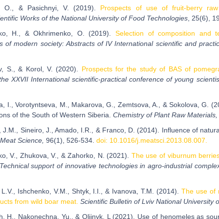
, O., & Pasichnyi, V. (2019).
Prospects of use of fruit-berry raw
entific Works of the National University of Food Technologies
, 25(6), 1
nko, H., & Okhrimenko, O. (2019).
Selection of composition and te
 of modern society: Abstracts of IV International scientific and practi
, S., & Korol, V. (2020).
Prospects for the study of BAS of pomegr
the XXVII International scientific-practical conference of young scienti
a, I., Vorotyntseva, M., Makarova, G., Zemtsova, A., & Sokolova, G. (20
ions of the South of Western Siberia.
Chemistry of Plant Raw Materials
 J.M., Sineiro, J., Amado, I.R., & Franco, D. (2014). Influence of natu
Meat Science,
96(1), 526-534.
doi: 10.1016/j.meatsci.2013.08.007.
ko, V., Zhukova, V., & Zahorko, N. (2021).
The use of viburnum berries 
Technical support of innovative technologies in agro-industrial comple
L.V., Ishchenko, V.M., Shtyk, I.I., & Ivanova, T.M. (2014).
The use of 
ducts from wild boar meat.
Scientific Bulletin of Lviv National Universit
, H., Nakonechna, Yu., & Oliinyk, L (2021). Use of henomeles as sourc