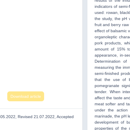
results of the inf
indicators of semi-
used: rowan, blackb
the study, the pH
fruit and berry raw
effect of balsamic
organoleptic chara
pork products, wh
amount of 15% to
appearance, in-sec
Determination of
measuring the imm
semi-finished prod
that the use of 
pomegranate signi
tender. When inte
Download article
affect the taste a
meat softer and ta
under the action
marinade, the pH le
.05.2022, Revised 21.07.2022, Accepted
development of ba
properties of the