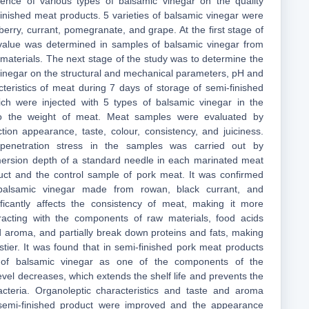
luence of various types of balsamic vinegar on the quality
finished meat products. 5 varieties of balsamic vinegar were
erry, currant, pomegranate, and grape. At the first stage of
 value was determined in samples of balsamic vinegar from
 materials. The next stage of the study was to determine the
 vinegar on the structural and mechanical parameters, pH and
cteristics of meat during 7 days of storage of semi-finished
ich were injected with 5 types of balsamic vinegar in the
 the weight of meat. Meat samples were evaluated by
tion appearance, taste, colour, consistency, and juiciness.
 penetration stress in the samples was carried out by
ersion depth of a standard needle in each marinated meat
uct and the control sample of pork meat. It was confirmed
balsamic vinegar made from rowan, black currant, and
ficantly affects the consistency of meat, making it more
racting with the components of raw materials, food acids
nd aroma, and partially break down proteins and fats, making
stier. It was found that in semi-finished pork meat products
 of balsamic vinegar as one of the components of the
vel decreases, which extends the shelf life and prevents the
cteria. Organoleptic characteristics and taste and aroma
 semi-finished product were improved and the appearance