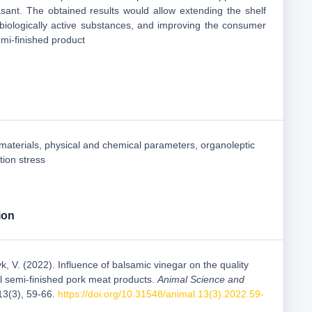
ant. The obtained results would allow extending the shelf
h biologically active substances, and improving the consumer
emi-finished product
 materials, physical and chemical parameters, organoleptic
tion stress
ion
k, V. (2022). Influence of balsamic vinegar on the quality
al semi-finished pork meat products.
Animal Science and
 13(3), 59-66.
https://doi.org/10.31548/animal.13(3).2022.59-