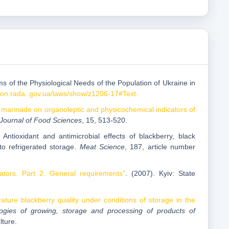
ms of the Physiological Needs of the Population of Ukraine in
akon.rada. gov.ua/laws/show/z1206-17#Text.
d marinade on organoleptic and physicochemical indicators of
 Journal of Food Sciences
, 15, 513-520.
Antioxidant and antimicrobial effects of blackberry, black
to refrigerated storage.
Meat Science
, 187, article number
cators. Part 2. General requirements”
. (2007). Kyiv: State
rature blackberry quality under conditions of storage in the
nologies of growing, storage and processing of products of
lture.