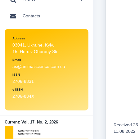
Contacts
Address
03041, Ukraine, Kyiv,
15, Heroiv Oborony Str.
Email
as@animalscience.com.ua
ISSN
2706-8331
e-ISSN
2706-834X
Current: Vol. 17, No. 2, 2026
Received 23
11.08.2022