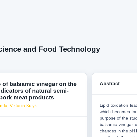
cience and Food Technology
e of balsamic vinegar on the
Abstract
ndicators of natural semi-
 pork meat products
Lipid oxidation le
onda
,
Viktoriia Kulyk
which becomes tough
purpose of the stud
balsamic vinegar o
changes in the pH 