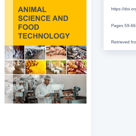
https://doi.
Pages 59-66
Retrieved f