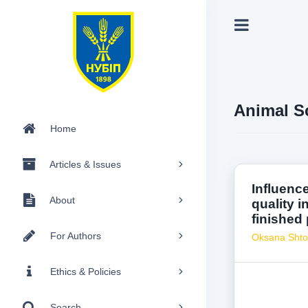
Animal S
Home
Articles & Issues
Influenc
About
quality i
finished
For Authors
Oksana Sht
Ethics & Policies
Search