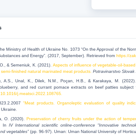
s
 the Ministry of Health of Ukraine No. 1073 “On the Approval of the Nor
Substances and Energy”. (2017, September). Retrieved from
https://z
 O., & Semeniuk, K. (2021).
Aspects of influence of vegetable-oil-base
f semi-finished natural marinated meat products.
Potravinarstvo Slovak
, A.S., Unal, K., Dilek, N.M., Poçan, H.B., & Karakaya, M. (2022). 
blueberry, and red currant pomace extracts on beef patties subject 
: 10.1016/j.meatsci.2022.108765.
823.2.2007
“Meat products. Organoleptic evaluation of quality indi
 Ukraine.
a, O. (2020).
Preservation of cherry fruits under the action of tempe
.
In
IV International scientific online-conference “Innovative tech
 and vegetables”
(pp. 96-97). Uman: Uman National University of Horticu