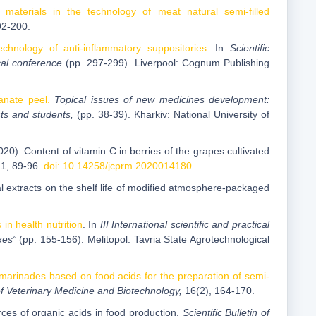
 materials in the technology of meat natural semi-filled
92-200.
chnology of anti-inflammatory suppositories.
In
Scientific
cal conference
(pp. 297-299). Liverpool: Cognum Publishing
anate peel.
Topical issues of new medicines development:
sts and students,
(pp. 38-39). Kharkiv: National University of
20). Content of vitamin C in berries of the grapes cultivated
,
1, 89-96.
doi: 10.14258/jcprm.2020014180.
ral extracts on the shelf life of modified atmosphere-packaged
in health nutrition
. In
III International scientific and practical
xes”
(pp. 155-156). Melitopol: Tavria State Agrotechnological
marinades based on food acids for the preparation of semi-
y of Veterinary Medicine and Biotechnology,
16(2), 164-170.
es of organic acids in food production.
Scientific Bulletin of