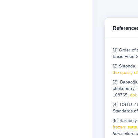
Reference
[1] Order of
Basic Food 
[2] Shtonda,
the quality o
[3] Babaoğlu
chokeberry, 
108765.
doi
[4] DSTU 4
Standards of
[5] Baraboly
frozen state
horticulture