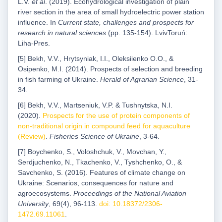
L.V.
et al
. (2019). Ecohydrological investigation of plain
river section in the area of small hydroelectric power station
influence. In
Current state, challenges and prospects for
research in natural sciences
(pp. 135-154). LvivToruń:
Liha-Pres.
[5] Bekh, V.V., Hrytsyniak, I.I., Oleksiienko O.O., &
Osipenko, M.I. (2014). Prospects of selection and breeding
in fish farming of Ukraine.
Herald of Agrarian Science
, 31-
34.
[6] Bekh, V.V., Martseniuk, V.P. & Tushnytska, N.I.
(2020).
Prospects for the use of protein components of
non-traditional origin in compound feed for aquaculture
(Review)
.
Fisheries Science of Ukraine
, 3-64.
[7] Boychenko, S., Voloshchuk, V., Movchan, Y.,
Serdjuchenko, N., Tkachenko, V., Tyshchenko, O., &
Savchenko, S. (2016). Features of climate change on
Ukraine: Scenarios, consequences for nature and
agroecosystems.
Proceedings of the National Aviation
University
, 69(4), 96-113.
doi: 10.18372/2306-
1472.69.11061
.