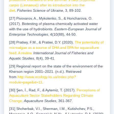
carpio (Linnaeus)) after its introduction into the
diet
.
Fisheries Science of Ukraine
, 3, 89-102.
[27] Pivovarov, A., Mykolenko, S., & Honcharova, O.
(2017). Biotesting of plasma-chemically activated water
with the use of hydrobionts.
Eastern-European Journal of
Enterprise Technologies
, 4(10(88), 44-50.
[28] Pratiwy, F.M., & Pratiwi, D.Y. (2020).
The potentiality of
microalgae as a source of DHA and EPA for aquaculture
feed: A review.
International Journal of Fisheries and
Aquatic Studies
, 8(4), 39-41.
[29] Regional report on the state of the environment of the
Kherson region 2001–2021. (n.d.). Retrieved
from
http://www.ecology.ks.ua/index.php?
module=page&id=11
.
[30] Şen, İ., Rad, F., & Aytemiz, T. (2017).
Perceptions of
Aquaculture Sector Stakeholders Regarding Climate
Change
.
Aquaculture Studies
, 361-367.
[31] Shcherbak, V.I., Sherman, I.M., Kutishchev, P.S.,