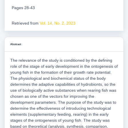
Pages 28-43
Retrieved from
Vol. 14, No. 2, 2023
Abstract
The relevance of the study is conditioned by the defining
role of the stage of early development in the ontogenesis of
young fish in the formation of their growth rate potential.
The physiological and biochemical status of the body
determines the adaptive capabilities of hydrobionts, so the
use of biologically active substances when rearing fish was
chosen as one of the vectors for improving the
development parameters. The purpose of the study was to
determine the effectiveness of introducing technological
elements (supplementary feeding, rearing) in the early
stages of the ontogenesis of young fish. The study was
based on theoretical (analysis, synthesis, comparison,