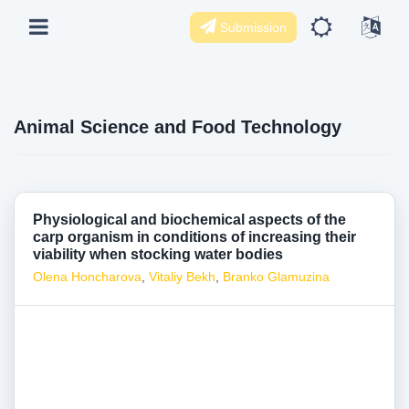
Submission
Animal Science and Food Technology
Physiological and biochemical aspects of the
carp organism in conditions of increasing their
viability when stocking water bodies
Olena Honcharova
,
Vitaliy Bekh
,
Branko Glamuzina