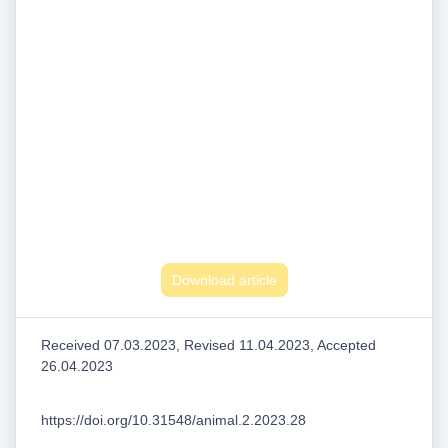
Download article
Received 07.03.2023, Revised 11.04.2023, Accepted
26.04.2023
https://doi.org/10.31548/animal.2.2023.28