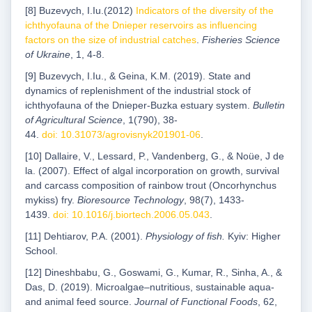
[8] Buzevych, I.Iu.(2012)
Indicators of the diversity of the
ichthyofauna of the Dnieper reservoirs as influencing
factors on the size of industrial catches
.
Fisheries Science
of Ukraine
, 1, 4-8.
[9] Buzevych, I.Iu., & Geina, K.M. (2019). State and
dynamics of replenishment of the industrial stock of
ichthyofauna of the Dnieper-Buzka estuary system.
Bulletin
of Agricultural Science
, 1(790), 38-
44.
doi: 10.31073/agrovisnyk201901-06
.
[10] Dallaire, V., Lessard, P., Vandenberg, G., & Noüe, J de
la. (2007). Effect of algal incorporation on growth, survival
and carcass composition of rainbow trout (Oncorhynchus
mykiss) fry.
Bioresource Technology
, 98(7), 1433-
1439.
doi: 10.1016/j.biortech.2006.05.043
.
[11] Dehtiarov, P.A. (2001).
Physiology of fish.
Kyiv: Higher
School.
[12] Dineshbabu, G., Goswami, G., Kumar, R., Sinha, A., &
Das, D. (2019). Microalgae–nutritious, sustainable aqua-
and animal feed source.
Journal of Functional Foods
, 62,