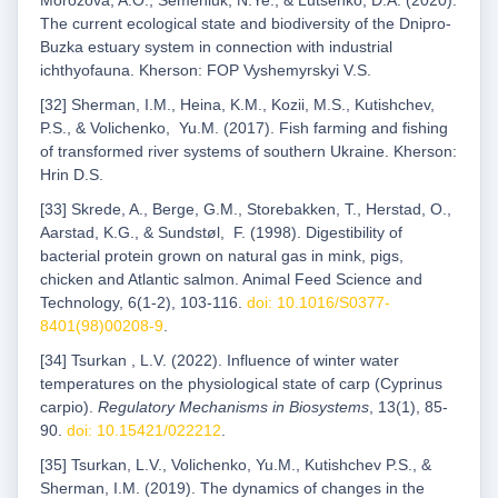
Morozova, A.O., Semeniuk, N.Ye., & Lutsenko, D.A. (2020).
The current ecological state and biodiversity of the Dnipro-
Buzka estuary system in connection with industrial
ichthyofauna. Kherson: FOP Vyshemyrskyi V.S.
[32] Sherman, I.M., Heina, K.M., Kozii, M.S., Kutishchev,
P.S., & Volichenko, Yu.M. (2017). Fish farming and fishing
of transformed river systems of southern Ukraine. Kherson:
Hrin D.S.
[33] Skrede, A., Berge, G.M., Storebakken, T., Herstad, O.,
Aarstad, K.G., & Sundstøl, F. (1998). Digestibility of
bacterial protein grown on natural gas in mink, pigs,
chicken and Atlantic salmon. Animal Feed Science and
Technology, 6(1-2), 103-116.
doi: 10.1016/S0377-
8401(98)00208-9
.
[34] Tsurkan , L.V. (2022). Influence of winter water
temperatures on the physiological state of carp (Cyprinus
carpio).
Regulatory Mechanisms in Biosystems
, 13(1), 85-
90.
doi: 10.15421/022212
.
[35] Tsurkan, L.V., Volichenko, Yu.M., Kutishchev P.S., &
Sherman, I.M. (2019). The dynamics of changes in the