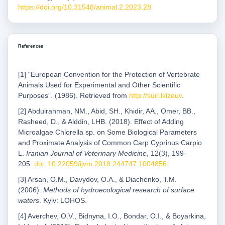
https://doi.org/10.31548/animal.2.2023.28
References
[1] “European Convention for the Protection of Vertebrate
Animals Used for Experimental and Other Scientific
Purposes”. (1986). Retrieved from
http://surl.li/izeuv
.
[2] Abdulrahman, NM., Abid, SH., Khidir, AA., Omer, BB.,
Rasheed, D., & Alddin, LHB. (2018). Effect of Adding
Microalgae Chlorella sp. on Some Biological Parameters
and Proximate Analysis of Common Carp Cyprinus Carpio
L.
Iranian Journal of Veterinary Medicine
, 12(3), 199-
205.
doi: 10.22059/ijvm.2018.244747.1004856
.
[3] Arsan, O.M., Davydov, O.A., & Diachenko, T.M.
(2006).
Methods of hydroecological research of surface
waters
. Kyiv: LOHOS.
[4] Averchev, O.V., Bidnyna, I.O., Bondar, O.I., & Boyarkina,