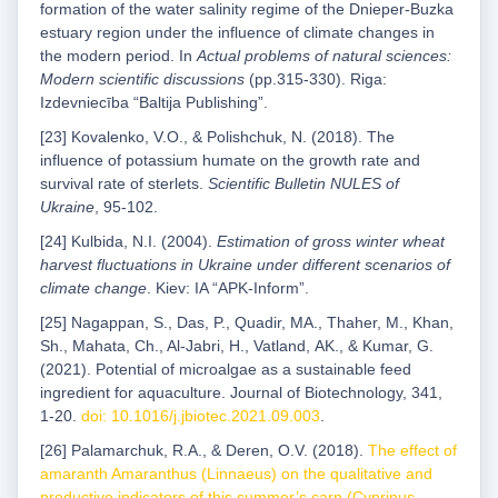
formation of the water salinity regime of the Dnieper-Buzka
estuary region under the influence of climate changes in
the modern period. In
Actual problems of natural sciences:
Modern scientific discussions
(pp.315-330). Riga:
Izdevniecība “Baltija Publishing”.
[23] Kovalenko, V.O., & Polishchuk, N. (2018). The
influence of potassium humate on the growth rate and
survival rate of sterlets.
Scientific Bulletin NULES of
Ukraine
, 95-102.
[24] Kulbida, N.I. (2004).
Estimation of gross winter wheat
harvest fluctuations in Ukraine under different scenarios of
climate change
. Kiev: IA “APK-Inform”.
[25] Nagappan, S., Das, P., Quadir, MA., Thaher, M., Khan,
Sh., Mahata, Ch., Al-Jabri, H., Vatland, AK., & Kumar, G.
(2021). Potential of microalgae as a sustainable feed
ingredient for aquaculture. Journal of Biotechnology, 341,
1-20.
doi: 10.1016/j.jbiotec.2021.09.003
.
[26] Palamarchuk, R.A., & Deren, O.V. (2018).
The effect of
amaranth Amaranthus (Linnaeus) on the qualitative and
productive indicators of this summer’s carp (Cyprinus