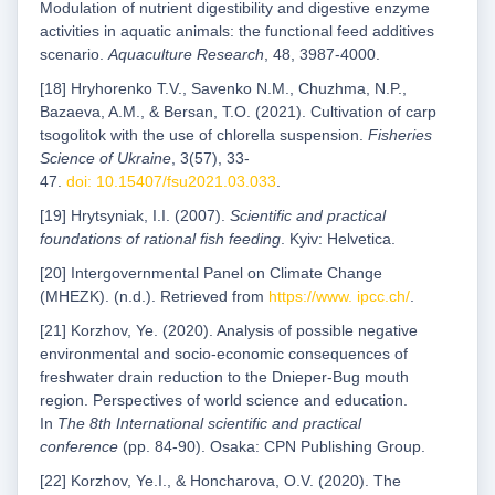
Modulation of nutrient digestibility and digestive enzyme
activities in aquatic animals: the functional feed additives
scenario.
Aquaculture Research
, 48, 3987-4000.
[18] Hryhorenko T.V., Savenko N.M., Chuzhma, N.P.,
Bazaeva, A.M., & Bersan, T.O. (2021). Cultivation of carp
tsogolitok with the use of chlorella suspension.
Fisheries
Science of Ukraine
, 3(57), 33-
47.
doi: 10.15407/fsu2021.03.033
.
[19] Hrytsyniak, I.I. (2007).
Scientific and practical
foundations of rational fish feeding
. Kyiv: Helvetica.
[20] Intergovernmental Panel on Climate Change
(MHEZK). (n.d.). Retrieved from
https://www. ipcc.ch/
.
[21] Korzhov, Ye. (2020). Analysis of possible negative
environmental and socio-economic consequences of
freshwater drain reduction to the Dnieper-Bug mouth
region. Perspectives of world science and education.
In
The 8th International scientific and practical
conference
(pp. 84-90). Osaka: CPN Publishing Group.
[22] Korzhov, Ye.I., & Honcharova, O.V. (2020). The