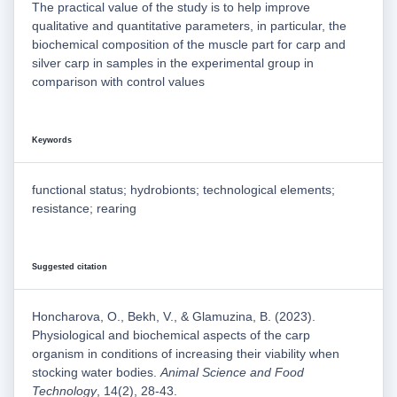
The practical value of the study is to help improve
qualitative and quantitative parameters, in particular, the
biochemical composition of the muscle part for carp and
silver carp in samples in the experimental group in
comparison with control values
Keywords
functional status; hydrobionts; technological elements;
resistance; rearing
Suggested citation
Honcharova, O., Bekh, V., & Glamuzina, B. (2023).
Physiological and biochemical aspects of the carp
organism in conditions of increasing their viability when
stocking water bodies.
Animal Science and Food
Technology
, 14(2), 28-43.