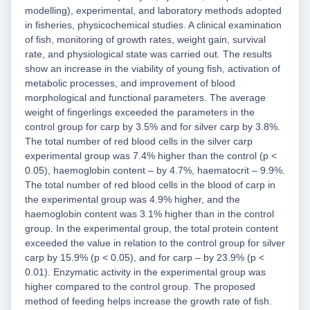
modelling), experimental, and laboratory methods adopted
in fisheries, physicochemical studies. A clinical examination
of fish, monitoring of growth rates, weight gain, survival
rate, and physiological state was carried out. The results
show an increase in the viability of young fish, activation of
metabolic processes, and improvement of blood
morphological and functional parameters. The average
weight of fingerlings exceeded the parameters in the
control group for carp by 3.5% and for silver carp by 3.8%.
The total number of red blood cells in the silver carp
experimental group was 7.4% higher than the control (p <
0.05), haemoglobin content – by 4.7%, haematocrit – 9.9%.
The total number of red blood cells in the blood of carp in
the experimental group was 4.9% higher, and the
haemoglobin content was 3.1% higher than in the control
group. In the experimental group, the total protein content
exceeded the value in relation to the control group for silver
carp by 15.9% (p < 0.05), and for carp – by 23.9% (p <
0.01). Enzymatic activity in the experimental group was
higher compared to the control group. The proposed
method of feeding helps increase the growth rate of fish.