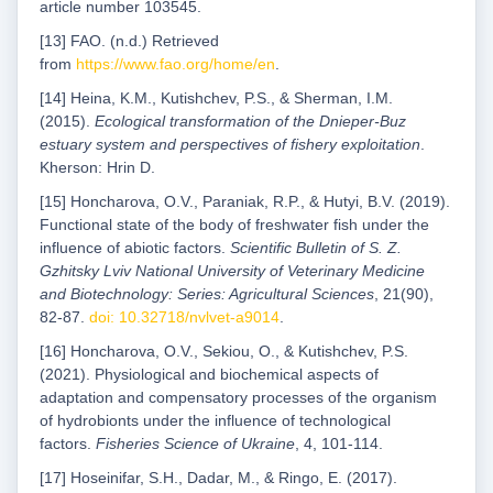
article number 103545.
[13] FAO. (n.d.) Retrieved
from
https://www.fao.org/home/en
.
[14] Heina, K.M., Kutishchev, P.S., & Sherman, I.M.
(2015).
Ecological transformation of the Dnieper-Buz
estuary system and perspectives of fishery exploitation
.
Kherson: Hrin D.
[15] Honcharova, O.V., Paraniak, R.P., & Hutyi, B.V. (2019).
Functional state of the body of freshwater fish under the
influence of abiotic factors.
Scientific Bulletin of S. Z.
Gzhitsky Lviv National University of Veterinary Medicine
and Biotechnology: Series: Agricultural Sciences
, 21(90),
82-87.
doi: 10.32718/nvlvet-a9014
.
[16] Honcharova, O.V., Sekiou, O., & Kutishchev, P.S.
(2021). Physiological and biochemical aspects of
adaptation and compensatory processes of the organism
of hydrobionts under the influence of technological
factors.
Fisheries Science of Ukraine
, 4, 101-114.
[17] Hoseinifar, S.H., Dadar, M., & Ringo, E. (2017).