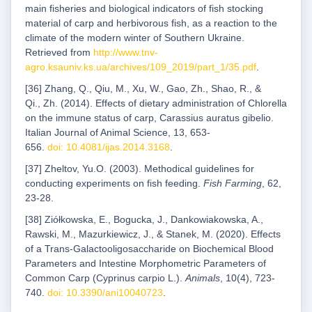
main fisheries and biological indicators of fish stocking
material of carp and herbivorous fish, as a reaction to the
climate of the modern winter of Southern Ukraine.
Retrieved from
http://www.tnv-
agro.ksauniv.ks.ua/archives/109_2019/part_1/35.pdf
.
[36] Zhang, Q., Qiu, M., Xu, W., Gao, Zh., Shao, R., &
Qi., Zh. (2014). Effects of dietary administration of Chlorella
on the immune status of carp, Carassius auratus gibelio.
Italian Journal of Animal Science, 13, 653-
656.
doi: 10.4081/ijas.2014.3168
.
[37] Zheltov, Yu.O. (2003). Methodical guidelines for
conducting experiments on fish feeding.
Fish Farming
, 62,
23-28.
[38] Ziółkowska, E., Bogucka, J., Dankowiakowska, A.,
Rawski, M., Mazurkiewicz, J., & Stanek, M. (2020). Effects
of a Trans-Galactooligosaccharide on Biochemical Blood
Parameters and Intestine Morphometric Parameters of
Common Carp (Cyprinus carpio L.).
Animals
, 10(4), 723-
740.
doi: 10.3390/ani10040723
.