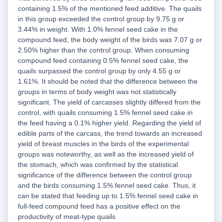
containing 1.5% of the mentioned feed additive. The quails
in this group exceeded the control group by 9.75 g or
3.44% in weight. With 1.0% fennel seed cake in the
compound feed, the body weight of the birds was 7.07 g or
2.50% higher than the control group. When consuming
compound feed containing 0.5% fennel seed cake, the
quails surpassed the control group by only 4.55 g or
1.61%. It should be noted that the difference between the
groups in terms of body weight was not statistically
significant. The yield of carcasses slightly differed from the
control, with quails consuming 1.5% fennel seed cake in
the feed having a 0.1% higher yield. Regarding the yield of
edible parts of the carcass, the trend towards an increased
yield of breast muscles in the birds of the experimental
groups was noteworthy, as well as the increased yield of
the stomach, which was confirmed by the statistical
significance of the difference between the control group
and the birds consuming 1.5% fennel seed cake. Thus, it
can be stated that feeding up to 1.5% fennel seed cake in
full-feed compound feed has a positive effect on the
productivity of meat-type quails