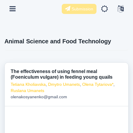
Submission
Animal Science and Food Technology
The effectiveness of using fennel meal
(Foeniculum vulgare) in feeding young quails
Tetiana Kholiavska
,
Dmytro Umanets
,
Olena Tytariova*
,
Ruslana Umanets
olenakosyanenko@gmail.com