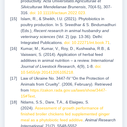
productivity.
Acta Universitatis Agriculturae et
Silviculturae Mendelianae Brunensis
, 70(4-5), 307-
316.
doi: 10.11118/actaun.2022.023
.
Islam, R., & Sheikh, I.U. (2021). Phytobiotics in
poultry production. In S. Sreedhar & S. Bindumadhuri
(Eds.),
Recent research in animal husbandry and
veterinary sciences
(Vol. 2) (pp. 13-36). Delhi:
Integrated Publications.
doi: 10.22271/int.book.71
.
Kumar, M., Kumar, V., Roy, D., Kushwaha, R.B., &
Vaiswani, S. (2014). Application of herbal feed
additives in animal nutrition – a review.
International
Journal of Livestock Research
, 4(9), 1-8.
doi:
10.5455/ijlr.20141205105218
.
Law of Ukraine No. 3447-IV “On the Protection of
Animals from Cruelty”. (2006, February). Retrieved
from
https://zakon.rada.gov.ua/laws/show/3447-
15#Text
.
Ndams, S.S., Dare, T.A., & Elaigwu, S.
(2024).
Assessment of growth performance of
finished broiler chickens fed supplemented ginger
meal as a phytobiotic feed additive
.
Animal Research
International
, 21(2), 5548-5552.