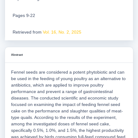
Pages 9-22
Retrieved from
Vol. 16, No. 2, 2025
Abstract
Fennel seeds are considered a potent phytobiotic and can
be used in the feeding of young poultry as an alternative to
antibiotics, which are applied to improve poultry
performance and prevent a range of gastrointestinal
diseases. The conducted scientific and economic study
focused on examining the impact of feeding fennel seed
cake on the performance and slaughter qualities of meat-
type quails. According to the results of the experiment,
among the investigated doses of fennel seed cake,
specifically 0.5%, 1.0%, and 1.5%, the highest productivity
was achieved by birds consuming full-feed compound feed