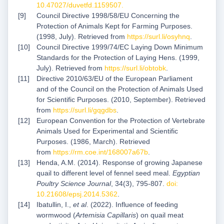
10.47027/duvetfd.1159507
.
Council Directive 1998/58/EU Concerning the
Protection of Animals Kept for Farming Purposes.
(1998, July). Retrieved from
https://surl.li/osyhnq
.
Council Directive 1999/74/EC Laying Down Minimum
Standards for the Protection of Laying Hens. (1999,
July). Retrieved from
https://surl.li/obtobk
.
Directive 2010/63/EU of the European Parliament
and of the Council on the Protection of Animals Used
for Scientific Purposes. (2010, September). Retrieved
from
https://surl.li/gqgdbs
.
European Convention for the Protection of Vertebrate
Animals Used for Experimental and Scientific
Purposes. (1986, March). Retrieved
from
https://rm.coe.int/168007a67b
.
Henda, A.M. (2014). Response of growing Japanese
quail to different level of fennel seed meal.
Egyptian
Poultry Science Journal
, 34(3), 795-807.
doi:
10.21608/epsj.2014.5362
.
Ibatullin, I.,
et al
. (2022). Influence of feeding
wormwood (
Artemisia Capillaris
) on quail meat