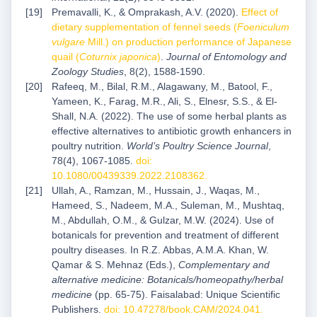
Premavalli, K., & Omprakash, A.V. (2020).
Effect of
dietary supplementation of fennel seeds (
Foeniculum
vulgare
Mill.) on production performance of Japanese
quail (
Coturnix japonica
)
.
Journal of Entomology and
Zoology Studies
, 8(2), 1588-1590.
Rafeeq, M., Bilal, R.M., Alagawany, M., Batool, F.,
Yameen, K., Farag, M.R., Ali, S., Elnesr, S.S., & El-
Shall, N.A. (2022). The use of some herbal plants as
effective alternatives to antibiotic growth enhancers in
poultry nutrition.
World’s Poultry Science Journal
,
78(4), 1067-1085.
doi:
10.1080/00439339.2022.2108362
.
Ullah, A., Ramzan, M., Hussain, J., Waqas, M.,
Hameed, S., Nadeem, M.A., Suleman, M., Mushtaq,
M., Abdullah, O.M., & Gulzar, M.W. (2024). Use of
botanicals for prevention and treatment of different
poultry diseases. In R.Z. Abbas, A.M.A. Khan, W.
Qamar & S. Mehnaz (Eds.),
Complementary and
alternative medicine: Botanicals/homeopathy/herbal
medicine
(pp. 65-75). Faisalabad: Unique Scientific
Publishers.
doi: 10.47278/book.CAM/2024.041
.