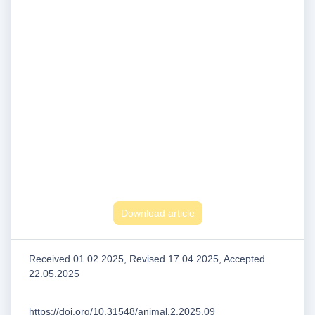
Download article
Received 01.02.2025, Revised 17.04.2025, Accepted
22.05.2025
https://doi.org/10.31548/animal.2.2025.09