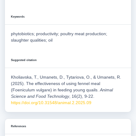
Keywords
phytobiotics; productivity; poultry meat production;
slaughter qualities; oil
Suggested citation
Kholiavska, T., Umanets, D., Tytariova, O., & Umanets, R.
(2025). The effectiveness of using fennel meal
(Foeniculum vulgare) in feeding young quails.
Animal
Science and Food Technology
, 16(2), 9-22.
https://doi.org/10.31548/animal.2.2025.09
References