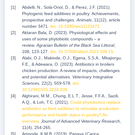
Abdelli, N., Solà-Oriol, D., & Perez, J.F. (2021).
Phytogenic feed additives in poultry: Achievements,
prospective and challenges.
Animals
, 11(12), article
number 3471.
doi: 10.3390/ani11123471
.
Aktaran Bala, D. (2023). Physiological effects and
uses of some phytobiotic compounds – a
review.
Agrarian Bulletin of the Black Sea Littoral
,
108, 123-127.
doi: 10.37000/abbsl.2023.108.19
.
Alabi, O.J., Makinde, O.J., Egena, S.S.A., Mbajiorgu,
F.E., & Adewara, O. (2023). Antibiotics in broilers
chicken production: A review of impacts, challenges
and potential alternatives.
Veterinary Integrative
Sciences
, 22(2), 559-578.
doi:
10.12982/VIS.2024.039
.
Alghirani, M.M., Chung, E.L.T., Jesse, F.F.A., Sazili,
A.Q., & Loh, T.C. (2021).
Could phytobiotics replace
antibiotics as feed additives to stimulate production
performance and health status in poultry? An
overview
.
Journal of Advanced Veterinary Research
,
11(4), 254-265.
Ampode, K.M.B. (2019). Papaya (
Carica