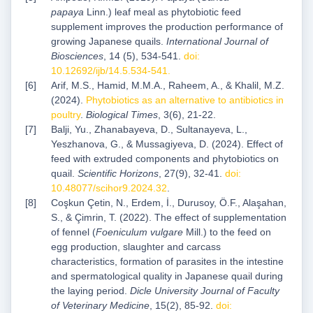
papaya
Linn.) leaf meal as phytobiotic feed
supplement improves the production performance of
growing Japanese quails.
International Journal of
Biosciences
, 14 (5), 534-541.
doi:
10.12692/ijb/14.5.534-541
.
Arif, M.S., Hamid, M.M.A., Raheem, A., & Khalil, M.Z.
(2024).
Phytobiotics as an alternative to antibiotics in
poultry
.
Biological Times
, 3(6), 21-22.
Balji, Yu., Zhanabayeva, D., Sultanayeva, L.,
Yeszhanova, G., & Mussagiyeva, D. (2024). Effect of
feed with extruded components and phytobiotics on
quail.
Scientific Horizons
, 27(9), 32-41.
doi:
10.48077/scihor9.2024.32
.
Coşkun Çetin, N., Erdem, İ., Durusoy, Ö.F., Alaşahan,
S., & Çimrin, T. (2022). The effect of supplementation
of fennel (
Foeniculum vulgare
Mill.) to the feed on
egg production, slaughter and carcass
characteristics, formation of parasites in the intestine
and spermatological quality in Japanese quail during
the laying period.
Dicle University Journal of Faculty
of Veterinary Medicine
, 15(2), 85-92.
doi: