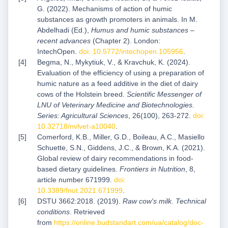
G. (2022). Mechanisms of action of humic
substances as growth promoters in animals. In M.
Abdelhadi (Ed.),
Humus and humic substances –
recent advances
(Chapter 2). London:
IntechOpen.
doi: 10.5772/intechopen.105956
.
Begma, N., Mykytiuk, V., & Kravchuk, K. (2024).
Evaluation of the efficiency of using a preparation of
humic nature as a feed additive in the diet of dairy
cows of the Holstein breed.
Scientific Messenger of
LNU of Veterinary Medicine and Biotechnologies.
Series: Agricultural Sciences
, 26(100), 263-272.
doi:
10.32718/nvlvet-a10040
.
Comerford, K.B., Miller, G.D., Boileau, A.C., Masiello
Schuette, S.N., Giddens, J.C., & Brown, K.A. (2021).
Global review of dairy recommendations in food-
based dietary guidelines.
Frontiers in Nutrition
, 8,
article number 671999.
doi:
10.3389/fnut.2021.671999
.
DSTU 3662:2018. (2019).
Raw cow's milk. Technical
conditions
. Retrieved
from
https://online.budstandart.com/ua/catalog/doc-