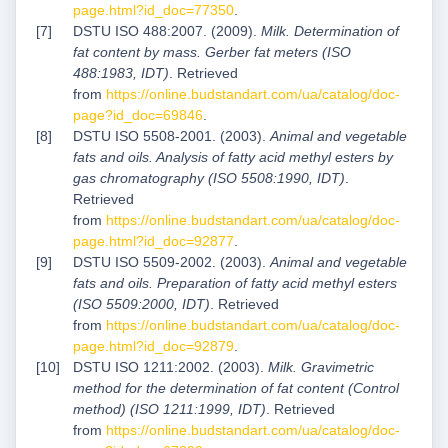
page.html?id_doc=77350
.
DSTU ISO 488:2007. (2009).
Milk. Determination of
fat content by mass. Gerber fat meters (ISO
488:1983, IDT)
. Retrieved
from
https://online.budstandart.com/ua/catalog/doc-
page?id_doc=69846
.
DSTU ISO 5508-2001. (2003).
Animal and vegetable
fats and oils. Analysis of fatty acid methyl esters by
gas chromatography (ISO 5508:1990, IDT)
.
Retrieved
from
https://online.budstandart.com/ua/catalog/doc-
page.html?id_doc=92877
.
DSTU ISO 5509-2002. (2003).
Animal and vegetable
fats and oils. Preparation of fatty acid methyl esters
(ISO 5509:2000, IDT)
. Retrieved
from
https://online.budstandart.com/ua/catalog/doc-
page.html?id_doc=92879
.
DSTU ІSО 1211:2002. (2003).
Milk. Gravimetric
method for the determination of fat content (Control
method) (ISO 1211:1999, IDT)
. Retrieved
from
https://online.budstandart.com/ua/catalog/doc-