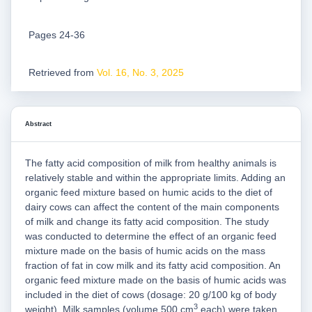
Pages 24-36
Retrieved from
Vol. 16, No. 3, 2025
Abstract
The fatty acid composition of milk from healthy animals is
relatively stable and within the appropriate limits. Adding an
organic feed mixture based on humic acids to the diet of
dairy cows can affect the content of the main components
of milk and change its fatty acid composition. The study
was conducted to determine the effect of an organic feed
mixture made on the basis of humic acids on the mass
fraction of fat in cow milk and its fatty acid composition. An
organic feed mixture made on the basis of humic acids was
included in the diet of cows (dosage: 20 g/100 kg of body
3
weight). Milk samples (volume 500 cm
each) were taken