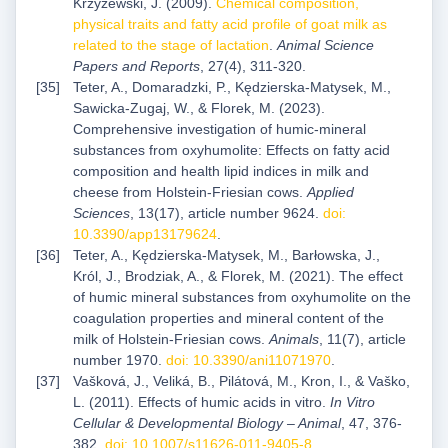
Krzyżewski, J. (2009).
Chemical composition,
physical traits and fatty acid profile of goat milk as
related to the stage of lactation
.
Animal Science
Papers and Reports
, 27(4), 311-320.
Teter, A., Domaradzki, P., Kędzierska-Matysek, M.,
Sawicka-Zugaj, W., & Florek, M. (2023).
Comprehensive investigation of humic-mineral
substances from oxyhumolite: Effects on fatty acid
composition and health lipid indices in milk and
cheese from Holstein-Friesian cows.
Applied
Sciences
, 13(17), article number 9624.
doi:
10.3390/app13179624
.
Teter, A., Kędzierska-Matysek, M., Barłowska, J.,
Król, J., Brodziak, A., & Florek, M. (2021). The effect
of humic mineral substances from oxyhumolite on the
coagulation properties and mineral content of the
milk of Holstein-Friesian cows.
Animals
, 11(7), article
number 1970.
doi: 10.3390/ani11071970
.
Vašková, J., Veliká, B., Pilátová, M., Kron, I., & Vaško,
L. (2011). Effects of humic acids in vitro.
In Vitro
Cellular & Developmental Biology – Animal
, 47, 376-
382.
doi: 10.1007/s11626-011-9405-8
.