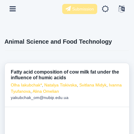
Submission
Animal Science and Food Technology
Fatty acid composition of cow milk fat under the
influence of humic acids
Olha Iakubchak*
,
Natalya Tiskivska
,
Svitlana Midyk
,
Ivanna
Tyufanova
,
Alina Omelian
yakubchak_om@nubip.edu.ua