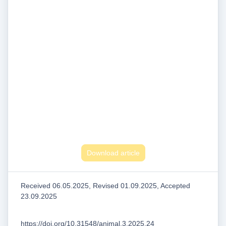
Download article
Received 06.05.2025, Revised 01.09.2025, Accepted
23.09.2025
https://doi.org/10.31548/animal.3.2025.24