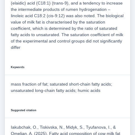
(elaidic) acid (C18:1) (trans-9), and a tendency to increase
the intermediate products of rumen hydrogenation –
linoleic acid C18:2 (cis-9:12) was also noted. The biological
value of milk fat is characterised by the saturation
coefficient, which is determined by the ratio of saturated
fatty acids to unsaturated. The saturation coefficient of milk
of the experimental and control groups did not significantly
differ
Keywords
mass fraction of fat; saturated short-chain fatty acids;
unsaturated long-chain fatty acids; humic acids
Suggested citation
Iakubchak, O., Tiskivska, N., Midyk, S., Tyufanova, I., &
Omelian, A. (2025). Fatty acid composition of cow milk fat