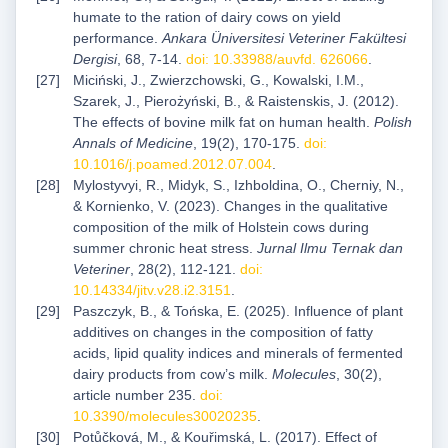
humate to the ration of dairy cows on yield
performance.
Ankara Üniversitesi Veteriner Fakültesi
Dergisi
, 68, 7-14.
doi: 10.33988/auvfd. 626066
.
Miciński, J., Zwierzchowski, G., Kowalski, I.M.,
Szarek, J., Pierożyński, B., & Raistenskis, J. (2012).
The effects of bovine milk fat on human health.
Polish
Annals of Medicine
, 19(2), 170-175.
doi:
10.1016/j.poamed.2012.07.004
.
Mylostyvyi, R., Midyk, S., Izhboldina, O., Cherniy, N.,
& Kornienko, V. (2023). Changes in the qualitative
composition of the milk of Holstein cows during
summer chronic heat stress.
Jurnal Ilmu Ternak dan
Veteriner
, 28(2), 112-121.
doi:
10.14334/jitv.v28.i2.3151
.
Paszczyk, B., & Tońska, E. (2025). Influence of plant
additives on changes in the composition of fatty
acids, lipid quality indices and minerals of fermented
dairy products from cow’s milk.
Molecules
, 30(2),
article number 235.
doi:
10.3390/molecules30020235
.
Potůčková, M., & Kouřimská, L. (2017). Effect of