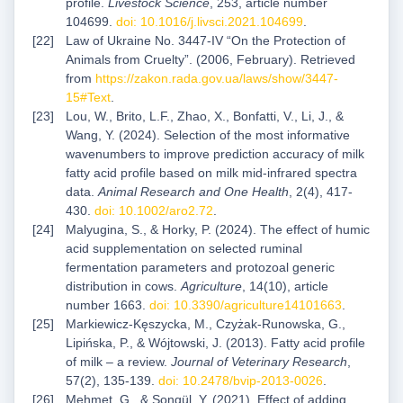
profile.
Livestock Science
, 253, article number
104699.
doi: 10.1016/j.livsci.2021.104699
.
Law of Ukraine No. 3447-IV “On the Protection of
Animals from Cruelty”. (2006, February). Retrieved
from
https://zakon.rada.gov.ua/laws/show/3447-
15#Text
.
Lou, W., Brito, L.F., Zhao, X., Bonfatti, V., Li, J., &
Wang, Y. (2024). Selection of the most informative
wavenumbers to improve prediction accuracy of milk
fatty acid profile based on milk mid-infrared spectra
data.
Animal Research and One Health
, 2(4), 417-
430.
doi: 10.1002/aro2.72
.
Malyugina, S., & Horky, P. (2024). The effect of humic
acid supplementation on selected ruminal
fermentation parameters and protozoal generic
distribution in cows.
Agriculture
, 14(10), article
number 1663.
doi: 10.3390/agriculture14101663
.
Markiewicz-Kęszycka, M., Czyżak-Runowska, G.,
Lipińska, P., & Wójtowski, J. (2013). Fatty acid profile
of milk ‒ a review.
Journal of Veterinary Research
,
57(2), 135-139.
doi: 10.2478/bvip-2013-0026
.
Mehmet, G., & Songül, Y. (2021). Effect of adding