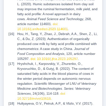
L. (2020). Humic substances isolated from clay soil
may improve the ruminal fermentation, milk yield, and
fatty acid profile: A novel approach in dairy
cows.
Animal Feed Science and Technology
, 268,
article number 114601.
doi:
10.1016/j.anifeedsci.2020.114601
.
Hou, H., Tang, Y., Zhao, J., Debrah, A.A., Shen, Z., Li,
C., & Du, Z. (2023). Authentication of organically
produced cow milk by fatty acid profile combined with
chemometrics: A case study in China.
Journal of
Food Composition and Analysis
, 120, article number
105297.
doi: 10.1016/j.jfca.2023.105297
.
Hryshchuk, I., Karpovskiy, V., Zhurenko, O.,
Kryvoruchko, D., & Gutyj, B. (2022). The content of
saturated fatty acids in the blood plasma of cows in
the winter period depends on autonomic nervous
regulation.
Scientific Messenger of LNU of Veterinary
Medicine and Biotechnologies. Series: Veterinary
Sciences
, 24(106), 114-118.
doi:
10.32718/nvlvet10618
.
Hultyayeva, O.V., Petruk, A.P., & Vlizlo, V.V. (2017).