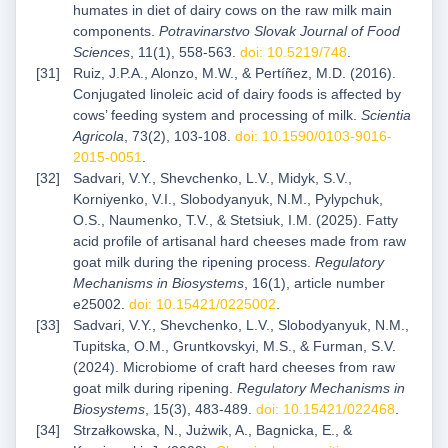
humates in diet of dairy cows on the raw milk main
components.
Potravinarstvo Slovak Journal of Food
Sciences
, 11(1), 558-563.
doi: 10.5219/748
.
Ruiz, J.P.A., Alonzo, M.W., & Pertíñez, M.D. (2016).
Conjugated linoleic acid of dairy foods is affected by
cows’ feeding system and processing of milk.
Scientia
Agricola
, 73(2), 103-108.
doi: 10.1590/0103-9016-
2015-0051
.
Sadvari, V.Y., Shevchenko, L.V., Midyk, S.V.,
Korniyenko, V.I., Slobodyanyuk, N.M., Pylypchuk,
О.S., Naumenko, T.V., & Stetsiuk, I.M. (2025). Fatty
acid profile of artisanal hard cheeses made from raw
goat milk during the ripening process.
Regulatory
Mechanisms in Biosystems
, 16(1), article number
e25002.
doi: 10.15421/0225002
.
Sadvari, V.Y., Shevchenko, L.V., Slobodyanyuk, N.M.,
Tupitska, O.M., Gruntkovskyi, M.S., & Furman, S.V.
(2024). Microbiome of craft hard cheeses from raw
goat milk during ripening.
Regulatory Mechanisms in
Biosystems
, 15(3), 483-489.
doi: 10.15421/022468
.
Strzałkowska, N., Jużwik, A., Bagnicka, E., &