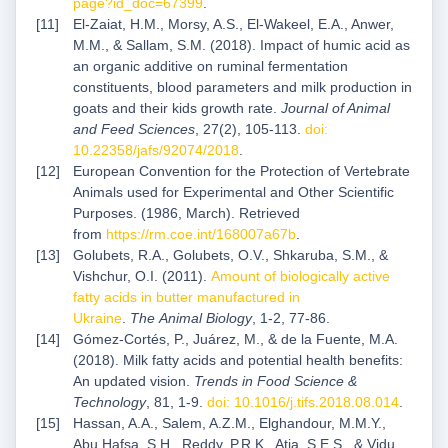
page?id_doc=67399
.
El-Zaiat, H.M., Morsy, A.S., El-Wakeel, E.A., Anwer,
M.M., & Sallam, S.M. (2018). Impact of humic acid as
an organic additive on ruminal fermentation
constituents, blood parameters and milk production in
goats and their kids growth rate.
Journal of Animal
and Feed Sciences
, 27(2), 105-113.
doi:
10.22358/jafs/92074/2018
.
European Convention for the Protection of Vertebrate
Animals used for Experimental and Other Scientific
Purposes. (1986, March). Retrieved
from
https://rm.coe.int/168007a67b
.
Golubets, R.A., Golubets, O.V., Shkaruba, S.M., &
Vishchur, О.І. (2011).
Amount of biologically active
fatty acids in butter manufactured in
Ukraine
.
The
Animal Biology
, 1-2, 77-86.
Gómez-Cortés, P., Juárez, M., & de la Fuente, M.A.
(2018). Milk fatty acids and potential health benefits:
An updated vision.
Trends in Food Science &
Technology
, 81, 1-9.
doi: 10.1016/j.tifs.2018.08.014
.
Hassan, A.A., Salem, A.Z.M., Elghandour, M.M.Y.,
Abu Hafsa, S.H., Reddy, P.R.K., Atia, S.E.S., & Vidu,