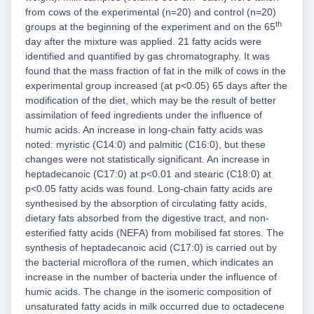
from cows of the experimental (n=20) and control (n=20)
th
groups at the beginning of the experiment and on the 65
day after the mixture was applied. 21 fatty acids were
identified and quantified by gas chromatography. It was
found that the mass fraction of fat in the milk of cows in the
experimental group increased (at p<0.05) 65 days after the
modification of the diet, which may be the result of better
assimilation of feed ingredients under the influence of
humic acids. An increase in long-chain fatty acids was
noted: myristic (C14:0) and palmitic (C16:0), but these
changes were not statistically significant. An increase in
heptadecanoic (C17:0) at p<0.01 and stearic (C18:0) at
p<0.05 fatty acids was found. Long-chain fatty acids are
synthesised by the absorption of circulating fatty acids,
dietary fats absorbed from the digestive tract, and non-
esterified fatty acids (NEFA) from mobilised fat stores. The
synthesis of heptadecanoic acid (C17:0) is carried out by
the bacterial microflora of the rumen, which indicates an
increase in the number of bacteria under the influence of
humic acids. The change in the isomeric composition of
unsaturated fatty acids in milk occurred due to octadecene