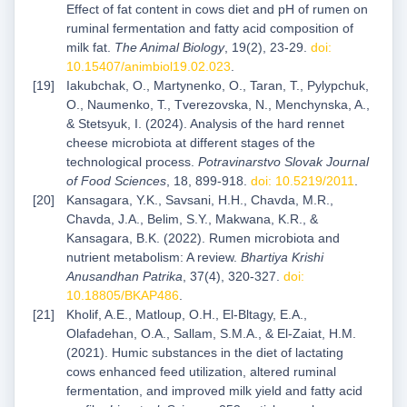
Effect of fat content in cows diet and pH of rumen on
ruminal fermentation and fatty acid composition of
milk fat.
The Animal Biology
, 19(2), 23-29.
doi:
10.15407/animbiol19.02.023
.
Iakubchak, O., Martynenko, O., Taran, T., Pylypchuk,
O., Naumenko, T., Tverezovska, N., Menchynska, A.,
& Stetsyuk, I. (2024). Analysis of the hard rennet
cheese microbiota at different stages of the
technological process.
Potravinarstvo Slovak Journal
of Food Sciences
, 18, 899-918.
doi: 10.5219/2011
.
Kansagara, Y.K., Savsani, H.H., Chavda, M.R.,
Chavda, J.A., Belim, S.Y., Makwana, K.R., &
Kansagara, B.K. (2022). Rumen microbiota and
nutrient metabolism: A review.
Bhartiya Krishi
Anusandhan Patrika
, 37(4), 320-327.
doi:
10.18805/BKAP486
.
Kholif, A.E., Matloup, O.H., El-Bltagy, E.A.,
Olafadehan, O.A., Sallam, S.M.A., & El-Zaiat, H.M.
(2021). Humic substances in the diet of lactating
cows enhanced feed utilization, altered ruminal
fermentation, and improved milk yield and fatty acid