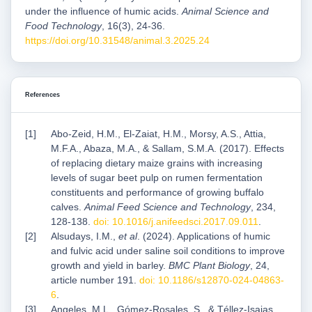
under the influence of humic acids.
Animal Science and
Food Technology
, 16(3), 24-36.
https://doi.org/10.31548/animal.3.2025.24
References
Abo-Zeid, H.M., El-Zaiat, H.M., Morsy, A.S., Attia,
M.F.A., Abaza, M.A., & Sallam, S.M.A. (2017). Effects
of replacing dietary maize grains with increasing
levels of sugar beet pulp on rumen fermentation
constituents and performance of growing buffalo
calves.
Animal Feed Science and Technology
, 234,
128-138.
doi: 10.1016/j.anifeedsci.2017.09.011
.
Alsudays, I.M.,
et al
. (2024). Applications of humic
and fulvic acid under saline soil conditions to improve
growth and yield in barley.
BMC Plant Biology
, 24,
article number 191.
doi: 10.1186/s12870-024-04863-
6
.
Angeles, M.L., Gómez-Rosales, S., & Téllez-Isaias,