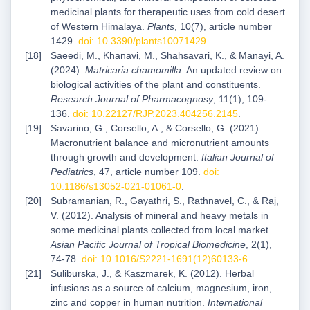
medicinal plants for therapeutic uses from cold desert
of Western Himalaya.
Plants
, 10(7), article number
1429.
doi: 10.3390/plants10071429
.
Saeedi, M., Khanavi, M., Shahsavari, K., & Manayi, A.
(2024).
Matricaria chamomilla
: An updated review on
biological activities of the plant and constituents.
Research
Journal of Pharmacognosy
, 11(1), 109-
136.
doi: 10.22127/RJP.2023.404256.2145
.
Savarino, G., Corsello, A., & Corsello, G. (2021).
Macronutrient balance and micronutrient amounts
through growth and development.
Italian Journal of
Pediatrics
, 47, article number 109.
doi:
10.1186/s13052-021-01061-0
.
Subramanian, R., Gayathri, S., Rathnavel, C., & Raj,
V. (2012). Analysis of mineral and heavy metals in
some medicinal plants collected from local market.
Asian Pacific Journal of Tropical Biomedicine
, 2(1),
74-78.
doi: 10.1016/S2221-1691(12)60133-6
.
Suliburska, J., & Kaszmarek, K. (2012). Herbal
infusions as a source of calcium, magnesium, iron,
zinc and copper in human nutrition.
International