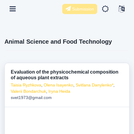
Submission
Animal Science and Food Technology
Evaluation of the physicochemical composition
of aqueous plant extracts
Taisia Ryzhkova
,
Olena Isayenko
,
Svitlana Danylenko*
,
Valerii Bondarchuk
,
Iryna Heida
svet1973@gmail.com