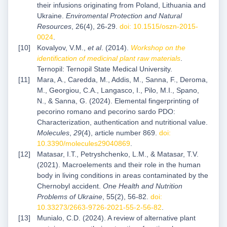
their infusions originating from Poland, Lithuania and
Ukraine.
Enviromental Protection and Natural
Resources
, 26(4), 26-29.
doi: 10.1515/oszn-2015-
0024
.
Kovalyov, V.M.,
et al
. (2014).
Workshop on the
identification of medicinal plant raw materials
.
Ternopil: Ternopil State Medical University.
Mara, A., Caredda, M., Addis, M., Sanna, F., Deroma,
M., Georgiou, C.A., Langasco, I., Pilo, M.I., Spano,
N., & Sanna, G. (2024). Elemental fingerprinting of
pecorino romano and pecorino sardo PDO:
Characterization, authentication and nutritional value.
Molecules
,
29
(4), article number 869.
doi:
10.3390/molecules29040869
.
Matasar, I.T., Petryshchenko, L.M., & Matasar, T.V.
(2021). Macroelements and their role in the human
body in living conditions in areas contaminated by the
Chernobyl accident.
One Health and Nutrition
Problems of Ukraine
, 55(2), 56-82.
doi:
10.33273/2663-9726-2021-55-2-56-82
.
Munialo, C.D. (2024). A review of alternative plant