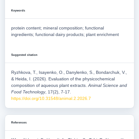
Keywords
protein content; mineral composition; functional
ingredients; functional dairy products; plant enrichment
Suggested citation
Ryzhkova, T., Isayenko, O., Danylenko, S., Bondarchuk, V.,
& Heida, I. (2026). Evaluation of the physicochemical
composition of aqueous plant extracts.
Animal Science and
Food Technology
, 17(2), 7-17.
https://doi.org/10.31548/animal.2.2026.7
References