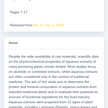
Pages 7-17
Retrieved from
Vol. 17, No. 2, 2026
Abstract
Despite the wide availability of raw materials, scientific data
on the physicochemical properties of aqueous extracts of
many promising plants remain limited. Most studies focus
on alcoholic or combined extracts, whilst aqueous extracts
are often considered only in the context of traditional
medicine. The aim of this study was to determine the
protein and mineral composition of aqueous extracts from
selected medicinal plants and to evaluate their potential as
sources of functional ingredients for the food industry.
Aqueous extracts were prepared from 12 types of plant
materials, including
Laminaria
(Elamin), cherry leaves and