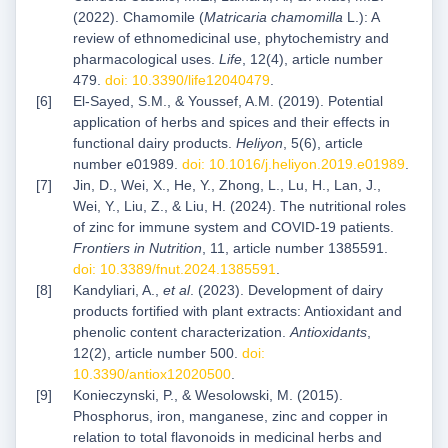
(2022). Chamomile (
Matricaria chamomilla
L.): A
review of ethnomedicinal use, phytochemistry and
pharmacological uses.
Life
, 12(4), article number
479.
doi: 10.3390/life12040479
.
El-Sayed, S.M., & Youssef, A.M. (2019). Potential
application of herbs and spices and their effects in
functional dairy products.
Heliyon
, 5(6), article
number e01989.
doi: 10.1016/j.heliyon.2019.e01989
.
Jin, D., Wei, X., He, Y., Zhong, L., Lu, H., Lan, J.,
Wei, Y., Liu, Z., & Liu, H. (2024). The nutritional roles
of zinc for immune system and COVID-19 patients.
Frontiers in Nutrition
, 11, article number 1385591.
doi: 10.3389/fnut.2024.1385591
.
Kandyliari, A.,
et al
. (2023). Development of dairy
products fortified with plant extracts: Antioxidant and
phenolic content characterization.
Antioxidants
,
12(2), article number 500.
doi:
10.3390/antiox12020500
.
Konieczynski, P., & Wesolowski, M. (2015).
Phosphorus, iron, manganese, zinc and copper in
relation to total flavonoids in medicinal herbs and