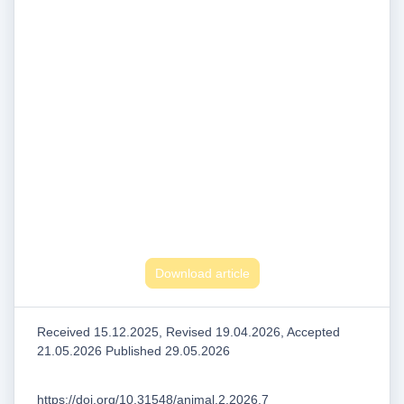
Download article
Received 15.12.2025, Revised 19.04.2026, Accepted
21.05.2026 Published 29.05.2026
https://doi.org/10.31548/animal.2.2026.7