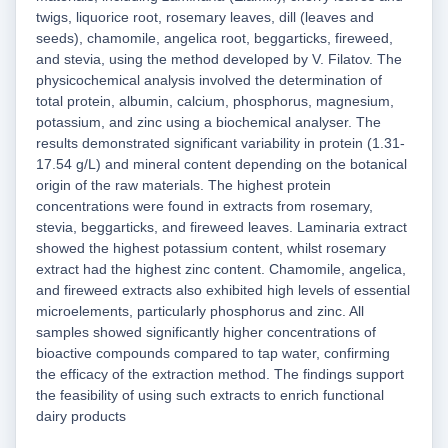
twigs, liquorice root, rosemary leaves, dill (leaves and
seeds), chamomile, angelica root, beggarticks, fireweed,
and stevia, using the method developed by V. Filatov. The
physicochemical analysis involved the determination of
total protein, albumin, calcium, phosphorus, magnesium,
potassium, and zinc using a biochemical analyser. The
results demonstrated significant variability in protein (1.31-
17.54 g/L) and mineral content depending on the botanical
origin of the raw materials. The highest protein
concentrations were found in extracts from rosemary,
stevia, beggarticks, and fireweed leaves. Laminaria extract
showed the highest potassium content, whilst rosemary
extract had the highest zinc content. Chamomile, angelica,
and fireweed extracts also exhibited high levels of essential
microelements, particularly phosphorus and zinc. All
samples showed significantly higher concentrations of
bioactive compounds compared to tap water, confirming
the efficacy of the extraction method. The findings support
the feasibility of using such extracts to enrich functional
dairy products