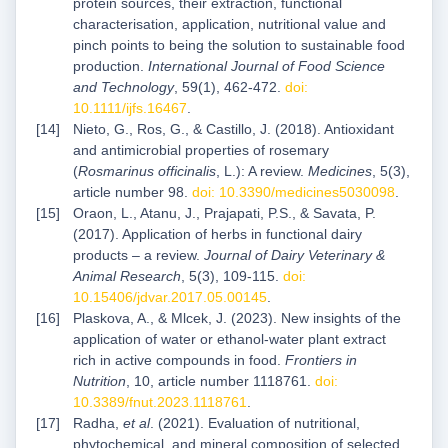
protein sources, their extraction, functional
characterisation, application, nutritional value and
pinch points to being the solution to sustainable food
production.
International Journal of Food Science
and Technology
, 59(1), 462-472.
doi:
10.1111/ijfs.16467
.
Nieto, G., Ros, G., & Castillo, J. (2018). Antioxidant
and antimicrobial properties of rosemary
(
Rosmarinus officinalis
, L.): A review.
Medicines
, 5(3),
article number 98.
doi: 10.3390/medicines5030098
.
Oraon, L., Atanu, J., Prajapati, P.S., & Savata, P.
(2017). Application of herbs in functional dairy
products – a review.
Journal of Dairy Veterinary &
Animal Research
, 5(3), 109-115.
doi:
10.15406/jdvar.2017.05.00145
.
Plaskova, A., & Mlcek, J. (2023). New insights of the
application of water or ethanol-water plant extract
rich in active compounds in food.
Frontiers in
Nutrition
, 10, article number 1118761.
doi:
10.3389/fnut.2023.1118761
.
Radha,
et al
. (2021). Evaluation of nutritional,
phytochemical, and mineral composition of selected