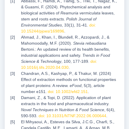
Abbassi, F., Hamdi, A., Tlahig, S., Triki, T., Nagaz, K.,
& Guasmi, F. (2024). Phytochemical analysis and
biological activities of
Reamuria vermiculata
leaves,
stem and roots extracts.
Polish Journal of
Environmental Studies
, 33(1), 31-41.
doi:
10.15244/pjoes/169896
.
Ahmad, J., Khan, I., Blundell, R., Azzopardi, J., &
Mahomoodally, M.F. (2020).
Stevia rebaudiana
Bertoni.: An updated review of its health benefits,
industrial applications and safety.
Trends in Food
Science & Technology
, 100, 177-189.
doi:
10.1016/j.tifs.2020.04.030
.
Chandran, A.S., Kashyap, P., & Thakur, M. (2024)
Effect of extraction methods on functional properties
of plant proteins: A review.
eFood
, 5(3), article
number e151.
doi: 10.1002/efd2.151
.
Damani, Z., & Topi, D. (2022). Application of plant
extracts in the food and pharmaceutical industry.
Novel Techniques in Nutrition & Food Science
, 6(4),
590-593.
doi: 10.31031/NTNF.2022.06.000644
.
El Mihyaoui, A., Esteves da Silva, J.C.G., Charfi, S.,
Candela Castillo, M.E., Lamarti, A., & Arnao, M.B.