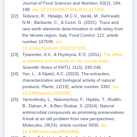
Journal of Food Sciences and Nutrition
, 63(2), 194-
198.
doi: 10.3109/09637486.2011.617359
.
Tedesco, R., Hidalgo, M.C.V., Vardè, M., Kehrwald,
N.M., Barbante, C., & Cozzi, G. (2021). Trace and
rare earth elements determination in milk whey from
the Veneto region, Italy.
Food Control
, 121, article
number 107595.
doi:
10.1016/j.foodcont.2020.107595
.
Tytarenko, A.V., & Hryshyna, E.O. (2011).
The effect
of vitamins and minerals on the human body
.
Scientific Notes of KNTU
, 11(3), 240-246.
Yan, L., & Kljakić, A.C. (2023). The extraction,
characterization and biological activity of natural
products.
Plants
,
12
(19), article number 3382.
doi:
10.3390/plants12193382
.
Yarmolinsky, L., Nakonechny, F., Haddis, T., Khalfin,
B., Dahan, A., & Ben-Shabat, S. (2024). Natural
antimicrobial compounds as promising preservatives:
A look at an old problem from new perspectives.
Molecules
,
29
(24), article number 5830.
doi:
10.3390/molecules29245830
.