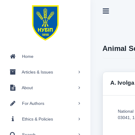
Animal S
Home
Articles & Issues
A. Ivolga
About
For Authors
National
03041, 1
Ethics & Policies
Search