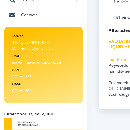
1 Article
Contacts
651 Vie
All articles
Address
VALUATIO
03041, Ukraine, Kyiv,
LIQUID 
15, Heroiv Oborony Str.
Email
Ihor Palam
as@animalscience.com.ua
Keywords:
ISSN
humidity se
2706-8331
Palamarchu
e-ISSN
OF DRAIN
2706-834X
Technology
Current: Vol. 17, No. 2, 2026