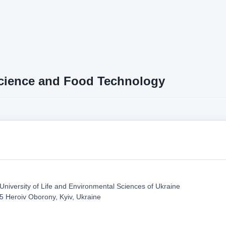
cience and Food Technology
 University of Life and Environmental Sciences of Ukraine
5 Heroiv Oborony, Kyiv, Ukraine