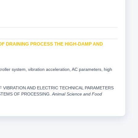
OF DRAINING PROCESS THE HIGH-DAMP AND
troller system, vibration acceleration, AC parameters, high
UATION OF VIBRATION AND ELECTRIC TECHNICAL PARAMETERS
STEMS OF PROCESSING.
Animal Science and Food