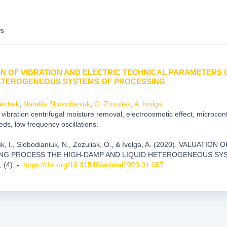
ws
N OF VIBRATION AND ELECTRIC TECHNICAL PARAMETERS 
HETEROGENEOUS SYSTEMS OF PROCESSING
archuk
,
Nataliia Slobodianiuk
,
O. Zozuliak
,
A. Ivolga
vibration centrifugal moisture removal, electroosmotic effect, microcon
eds, low frequency oscillations.
k, I., Slobodianiuk, N., Zozuliak, O., & Ivolga, A. (2020). VAL
ING PROCESS THE HIGH-DAMP AND LIQUID HETEROGENEOUS SY
, (4), -.
https://doi.org/10.31548/animal2020.01.067