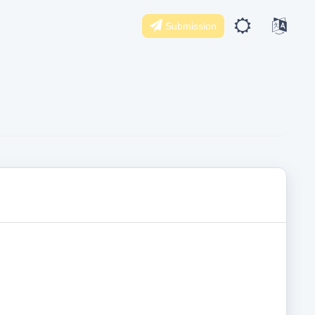
Submission