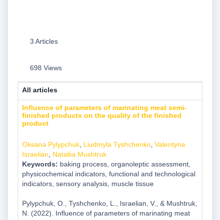
3 Articles
698 Views
All articles
Influence of parameters of marinating meat semi-
finished products on the quality of the finished
product
Oksana Pylypchuk
,
Liudmyla Tyshchenko
,
Valentyna
Israelian
,
Nataliia Mushtruk
Keywords:
baking process, organoleptic assessment,
physicochemical indicators, functional and technological
indicators, sensory analysis, muscle tissue
Pylypchuk, O., Tyshchenko, L., Israelian, V., & Mushtruk,
N. (2022). Influence of parameters of marinating meat