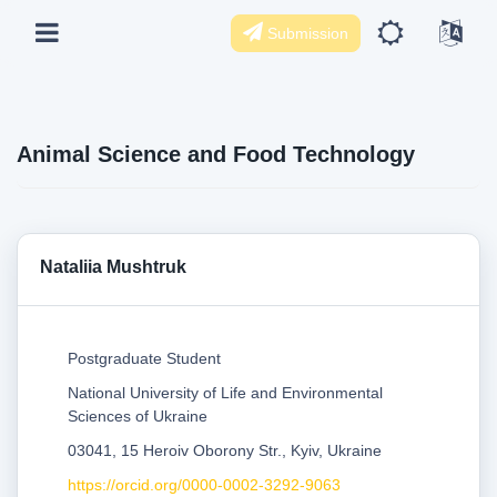
Submission
Animal Science and Food Technology
Nataliia Mushtruk
Postgraduate Student
National University of Life and Environmental
Sciences of Ukraine
03041, 15 Heroiv Oborony Str., Kyiv, Ukraine
https://orcid.org/0000-0002-3292-9063