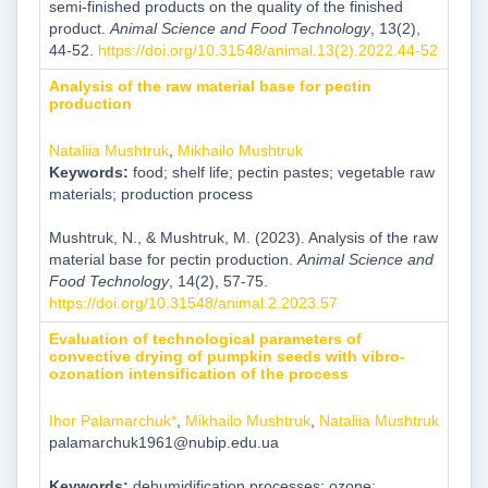
semi-finished products on the quality of the finished
product.
Animal Science and Food Technology
, 13(2),
44-52.
https://doi.org/10.31548/animal.13(2).2022.44-52
Analysis of the raw material base for pectin
production
Nataliia Mushtruk
,
Mikhailo Mushtruk
Keywords:
food; shelf life; pectin pastes; vegetable raw
materials; production process
Mushtruk, N., & Mushtruk, M. (2023). Analysis of the raw
material base for pectin production.
Animal Science and
Food Technology
, 14(2), 57-75.
https://doi.org/10.31548/animal.2.2023.57
Evaluation of technological parameters of
convective drying of pumpkin seeds with vibro-
ozonation intensification of the process
Ihor Palamarchuk*
,
Mikhailo Mushtruk
,
Nataliia Mushtruk
palamarchuk1961@nubip.edu.ua
Keywords:
dehumidification processes; ozone;