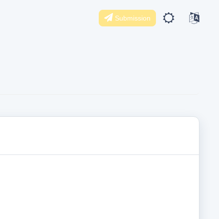
Submission