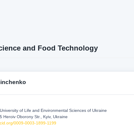
cience and Food Technology
inchenko
 University of Life and Environmental Sciences of Ukraine
5 Heroiv Oborony Str., Kyiv, Ukraine
orcid.org/0009-0003-1899-1199