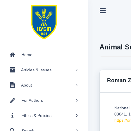
Animal S
Home
Articles & Issues
Roman Z
About
For Authors
National
03041, 1
Ethics & Policies
https://
Search