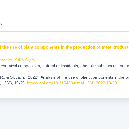
ws
f the use of plant components in the production of meat product
chenko
,
Yuliia Slyva
chemical composition, natural antioxidants, phenolic substances, natura
R., & Slyva, Y. (2022). Analysis of the use of plant components in the 
, 13(4), 19-29.
https://doi.org/10.31548/animal.13(4).2022.19-29