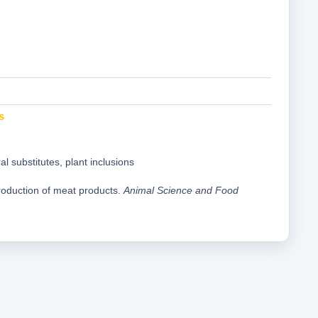
s
l substitutes, plant inclusions
production of meat products.
Animal Science and Food