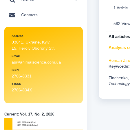
1 Article
Contacts
582 Vie
All articles
Address
03041, Ukraine, Kyiv,
Analysis o
15, Heroiv Oborony Str.
Email
Roman Zin
as@animalscience.com.ua
Keywords:
ISSN
2706-8331
Zinchenko, 
Technology
e-ISSN
2706-834X
Current: Vol. 17, No. 2, 2026