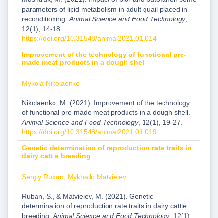
parameters of lipid metabolism in adult quail placed in
reconditioning.
Animal Science and Food Technology
,
12(1), 14-18.
https://doi.org/10.31548/animal2021.01.014
Improvement of the technology of functional pre-
made meat products in a dough shell
Mykola Nikolaenko
Nikolaenko, M. (2021). Improvement of the technology
of functional pre-made meat products in a dough shell.
Animal Science and Food Technology
, 12(1), 19-27.
https://doi.org/10.31548/animal2021.01.019
Genetic determination of reproduction rate traits in
dairy cattle breeding
Sergiy Ruban
,
Mykhailo Matvieiev
Ruban, S., & Matvieiev, M. (2021). Genetic
determination of reproduction rate traits in dairy cattle
breeding.
Animal Science and Food Technology
, 12(1),