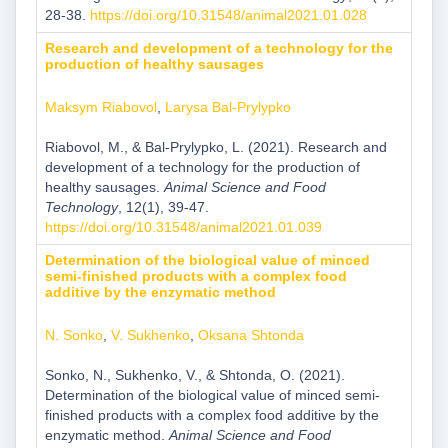
28-38.
https://doi.org/10.31548/animal2021.01.028
Research and development of a technology for the
production of healthy sausages
Maksym Riabovol
,
Larysa Bal-Prylypko
Riabovol, M., & Bal-Prylypko, L. (2021). Research and
development of a technology for the production of
healthy sausages.
Animal Science and Food
Technology
, 12(1), 39-47.
https://doi.org/10.31548/animal2021.01.039
Determination of the biological value of minced
semi-finished products with a complex food
additive by the enzymatic method
N. Sonko
,
V. Sukhenko
,
Oksana Shtonda
Sonko, N., Sukhenko, V., & Shtonda, O. (2021).
Determination of the biological value of minced semi-
finished products with a complex food additive by the
enzymatic method.
Animal Science and Food