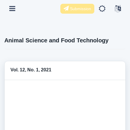
Submission
Animal Science and Food Technology
Vol. 12, No. 1, 2021