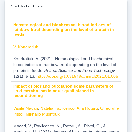
All articles from the issue
Hematological and biochemical blood indices of
rainbow trout depending on the level of protein in
feeds
V. Kondratiuk
Kondratiuk, V. (2021). Hematological and biochemical
blood indices of rainbow trout depending on the level of
protein in feeds.
Animal Science and Food Technology
,
12(1), 5-13.
https://doi.org/10.31548/animal2021.01.005
Impact of bior and butofanon some parameters of
lipid metabolism in adult quail placed in
reconditioning
Vasile Macari
,
Natalia Pavlicenco
,
Ana Rotaru
,
Gheorghe
Pistol
,
Mikhailo Mushtruk
Macari, V., Pavlicenco, N., Rotaru, A., Pistol, G., &
Mushtruk, M. (2021). Impact of bior and butofanon some