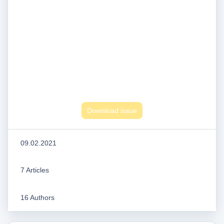
Download issue
09.02.2021
7 Articles
16 Authors