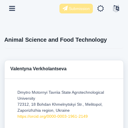
Submission
Animal Science and Food Technology
Valentyna Verkholantseva
Dmytro Motornyi Tavriia State Agrotechnological
University
72312, 18 Bohdan Khmelnytskyi Str., Melitopol,
Zaporizhzhia region, Ukraine
https://orcid.org/0000-0003-1961-2149