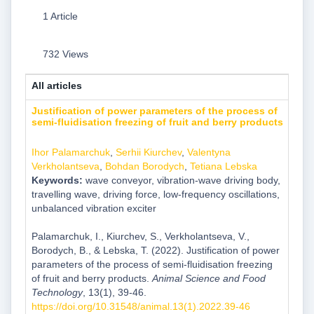
1 Article
732 Views
All articles
Justification of power parameters of the process of
semi-fluidisation freezing of fruit and berry products
Ihor Palamarchuk
,
Serhii Kiurchev
,
Valentyna
Verkholantseva
,
Bohdan Borodych
,
Tetiana Lebska
Keywords:
wave conveyor, vibration-wave driving body,
travelling wave, driving force, low-frequency oscillations,
unbalanced vibration exciter
Palamarchuk, I., Kiurchev, S., Verkholantseva, V.,
Borodych, B., & Lebska, T. (2022). Justification of power
parameters of the process of semi-fluidisation freezing
of fruit and berry products.
Animal Science and Food
Technology
, 13(1), 39-46.
https://doi.org/10.31548/animal.13(1).2022.39-46