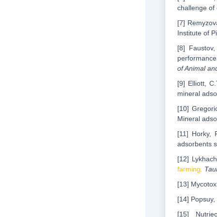
challenge of
[7] Remyzova
Institute of 
[8] Faustov
performance,
of Animal a
[9] Elliott,
mineral adso
[10] Gregori
Mineral adso
[11] Horky, 
adsorbents sa
[12] Lykhach
farming
.
Tauri
[13] Mycotox
[14] Popsuy, 
[15] Nutri