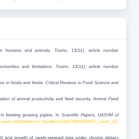
s for humans and animals.
Toxins
, 13(11), article number
ortunities and limitations.
Toxins
, 13(11), article number
nce in foods and feeds.
Critical Reviews in Food Science and
ation of animal productivity and feed security.
Animal Feed
 in feeding growing piglets. In
Scientific Papers, UASVM of
e.uasm.md/bitstream/ handle/123456789/4504/07_caisin_25-
lth and growth of newly-weaned pigs under chronic dietary