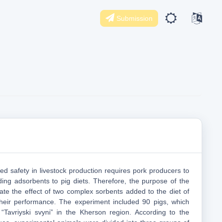
Submission
ed safety in livestock production requires pork producers to
ing adsorbents to pig diets. Therefore, the purpose of the
ate the effect of two complex sorbents added to the diet of
their performance. The experiment included 90 pigs, which
“Tavriyski svyni” in the Kherson region. According to the