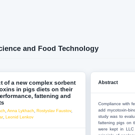
cience and Food Technology
ct of a new complex sorbent
Abstract
xins in pigs diets on their
erformance, fattening and
ts
Compliance with fe
add mycotoxin-bind
ach
,
Anna Lykhach
,
Rostyslav Faustov
,
study was to evalu
ar
,
Leonid Lenkov
fattening pigs on 
were kept in LLC 