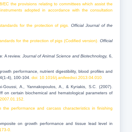
/EC the provisions relating to committees which assist the
instruments adopted in accordance with the consultation
ndards for the protection of pigs.
Official Journal of the
ards for the protection of pigs (Codified version).
Official
e: A review.
Journal of Animal Science and Biotechnology,
6,
growth performance, nutrient digestibility, blood profiles and
84(1-4), 100-104.
doi: 10.1016/j.anifeedsci.2013.04.010.
ni-Goussi, A., Yannakopoulos, A., & Kyriakis, S.C. (2007).
 tuff on certain biochemical and hematological parameters of
i.2007.01.152.
on the performance and carcass characteristics in finishing
 composite on growth performance and tissue lead level in
173-0.