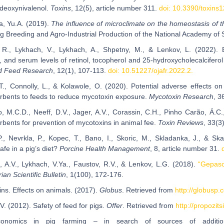
 deoxynivalenol.
Toxins
, 12(5), article number 311.
doi: 10.3390/toxins
, Yu.A. (2019).
The influence of microclimate on the homeostasis of th
Pig Breeding and Agro-Industrial Production of the National Academy of 
, R., Lykhach, V., Lykhach, A., Shpetny, M., & Lenkov, L. (2022)
 and serum levels of retinol, tocopherol and 25-hydroxycholecalcifero
nd Feed Research
, 12(1), 107-113.
doi: 10.51227/ojafr.2022.2.
 C.T., Connolly, L., & Kolawole, O. (2020). Potential adverse effects
rbents to feeds to reduce mycotoxin exposure.
Mycotoxin Research
, 3
o, M.C.D., Neeff, D.V., Jager, A.V., Corassin, C.H., Pinho Carão, Á.C.
rbents for prevention of mycotoxins in animal fee.
Toxin Reviews
, 33(3
P., Nevrkla, P., Kopec, T., Bano, I., Skoric, M., Skladanka, J., & S
fe in a pig’s diet?
Porcine Health Management
, 8, article number 31.
, A.V., Lykhach, V.Ya., Faustov, R.V., & Lenkov, L.G. (2018).
“Gepaso
an Scientific Bulletin
, 1(100), 172-176.
ins. Effects on animals. (2017).
Globus
. Retrieved from
http://globusp.
V. (2012). Safety of feed for pigs.
Offer
. Retrieved from
http://propozi
economics in pig farming – in search of sources of addition