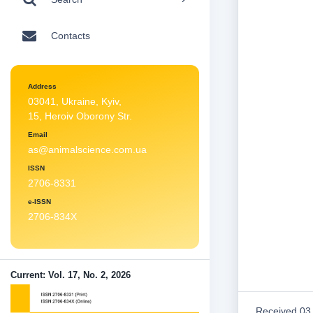
Contacts
Address
03041, Ukraine, Kyiv,
15, Heroiv Oborony Str.
Email
as@animalscience.com.ua
ISSN
2706-8331
e-ISSN
2706-834X
Current: Vol. 17, No. 2, 2026
Received 03