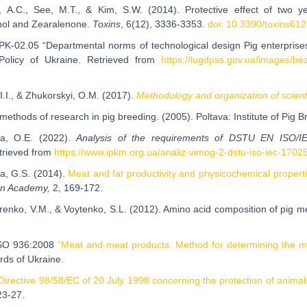
, A.C., See, M.T., & Kim, S.W. (2014). Protective effect of two y
nol and Zearalenone.
Toxins
, 6(12), 3336-3353.
doi: 10.3390/toxins61
K-02.05 “Departmental norms of technological design Pig enterprises 
l Policy of Ukraine. Retrieved from
https://lugdpss.gov.ua/images/b
, I.I., & Zhukorskyi, O.M. (2017).
Methodology and organization of scient
methods of research in pig breeding. (2005). Poltava: Institute of Pig 
ka, O.E. (2022).
Analysis of the requirements of DSTU EN ISO/I
rieved from
https://www.ipkm.org.ua/analiz-vimog-2-dstu-iso-iec-1702
a, G.S. (2014).
Meat and fat productivity and physicochemical properti
an Academy,
2, 169-172.
enko, V.M., & Voytenko, S.L. (2012). Amino acid composition of pig me
ISO 936:2008
“Meat and meat products. Method for determining the mas
rds of Ukraine.
Directive 98/58/EC of 20 July 1998 concerning the protection of animal
23-27.