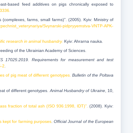
east-based feed additives on pigs chronically exposed to
23336.
(complexes, farms, small farms)”. (2005). Kyiv: Ministry of
ezpechnist_veterynariya/Svynarski-pidpryyemstva-VNTP-APK-
ific research in animal husbandry.
Kyiv: Ahrarna nauka.
Breeding of the Ukrainian Academy of Sciences.
ES 17025:2019. Requirements for measurement and test
5-2
.
es of pig meat of different genotypes.
Bulletin of the Poltava
at of different genotypes.
Animal Husbandry of Ukraine
, 10,
s fraction of total ash (ISO 936:1998, IDT)”.
(2008). Kyiv:
s kept for farming purposes
.
Official Journal of the European