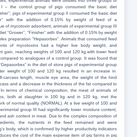
gues, experimental animals were divided into three groups of
 I – the control group of pigs consumed the basic diet
sher”; pigs of experimental group II consumed the basic diet
her” with the addition of 0.15% by weight of feed of a
e of mycotoxin adsorbent; animals of experimental group III
diet “Grower”, “Finisher” with the addition of 0.15% by weight
plex preparation “Hepasorbex”. Animals that consumed feed
bents of mycotoxins had a higher live body weight, and
ht gain, reaching weights of 100 and 120 kg with lower feed
 compared to analogues of a control group. It was found that
 “Gepasorbex” in the diet of store pigs of experimental group
hter weight of 100 and 120 kg resulted in an increase in:
alf-carcass length, muscle eye area, the weight of the hind
arcass and a decrease in the thickness of the fat compared to
 In terms of chemical composition, the meat of animals of
ps, both at slaughter in 100 kg and in 120 kg, met the
ork of normal quality (NORMAL). At a live weight of 100 and
erimental group III had significantly lower moisture content,
t and ash content in meat. Due to the complex composition of
redients, the nutrients in the feed remained and were
’s body, which is confirmed by higher productivity indicators
educes the cost of the main expense item of pig farms in pig