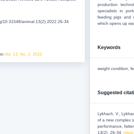
production techno
specialists in po
feeding pigs and o
org/10.31548/animal.13(2).2022.26-34
which opens up way
Keywords
rom
Vol. 13, No. 2, 2022
weight condition, f
Suggested citat
Lykhach, V., Lykhac
of a new complex so
performance, fatte
13(2), 26-34.
https