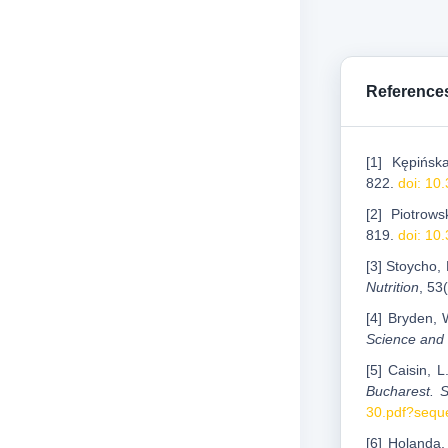
Reference
[1] Kępińsk
822.
doi: 10
[2] Piotrows
819.
doi: 10
[3] Stoycho,
Nutrition
, 53
[4] Bryden, 
Science and
[5] Caisin, 
Bucharest. S
30.pdf?sequ
[6] Holanda,