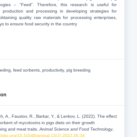
logies – “Feed”. Therefore, this research is useful for
rk production and processing in developing strategies for
btaining quality raw materials for processing enterprises,
s to ensure food security in the country
eeding, feed sorbents, productivity, pig breeding
ion
h, A., Faustov, R., Barkar, Y., & Lenkov, L. (2022). The effect
rbent of mycotoxins in pigs diets on their growth
ning and meat traits.
Animal Science and Food Technology
,
://doi.org/10.31548/animal.13(2).2022.26-34