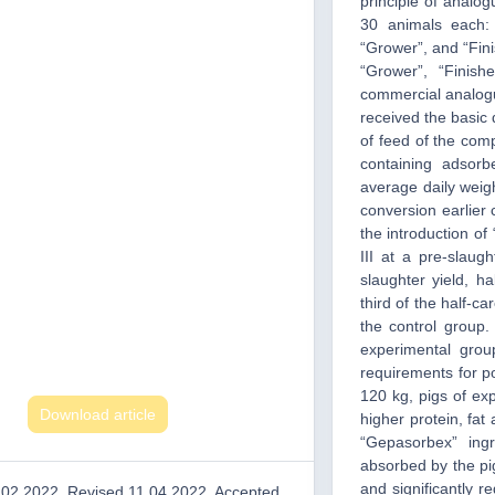
principle of analo
30 animals each:
“Grower”, and “Fini
“Grower”, “Finis
commercial analogu
received the basic 
of feed of the com
containing adsor
average daily weig
conversion earlier
the introduction of
III at a pre-slaug
slaughter yield, h
third of the half-c
the control group.
experimental grou
requirements for p
120 kg, pigs of exp
Download article
higher protein, fa
“Gepasorbex” ing
absorbed by the pig
and significantly r
.02.2022, Revised 11.04.2022, Accepted