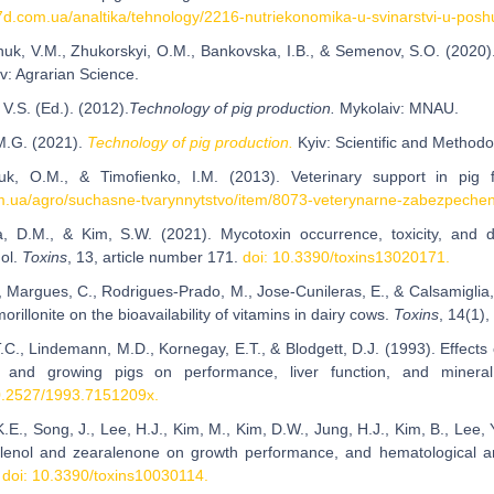
a7d.com.ua/analtika/tehnology/2216-nutriekonomika-u-svinarstvi-u-posh
huk, V.M., Zhukorskyi, O.M., Bankovska, I.B., & Semenov, S.O. (2020
iv: Agrarian Science.
 V.S. (Ed.). (2012).
Technology of pig production.
Mykolaiv: MNAU.
M.G. (2021).
Technology of pig production.
Kyiv: Scientific and Method
iuk, O.M., & Timofienko, I.M. (2013). Veterinary support in pig
.ua/agro/suchasne-tvarynnytstvo/item/8073-veterynarne-zabezpechenn
a, D.M., & Kim, S.W. (2021). Mycotoxin occurrence, toxicity, and 
ol.
Toxins
, 13, article number 171.
doi: 10.3390/toxins13020171.
., Margues, C., Rodrigues-Prado, M., Jose-Cunileras, E., & Calsamiglia,
rillonite on the bioavailability of vitamins in dairy cows.
Toxins
, 14(1)
T.C., Lindemann, M.D., Kornegay, E.T., & Blodgett, D.J. (1993). Effects
g and growing pigs on performance, liver function, and miner
0.2527/1993.7151209x.
.E., Song, J., Lee, H.J., Kim, M., Kim, D.W., Jung, H.J., Kim, B., Lee, Y
alenol and zearalenone on growth performance, and hematological a
.
doi: 10.3390/toxins10030114.