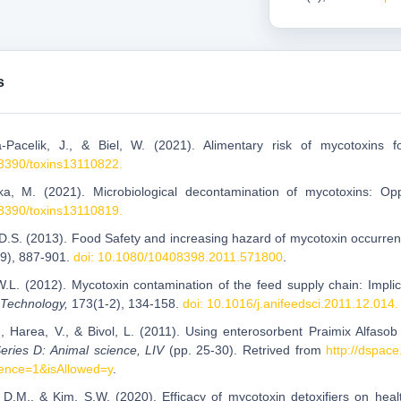
s
a-Pacelik, J., & Biel, W. (2021). Alimentary risk of mycotoxin
.3390/toxins13110822.
ka, M. (2021). Microbiological decontamination of mycotoxins: Opp
.3390/toxins13110819.
 D.S. (2013). Food Safety and increasing hazard of mycotoxin occurre
(9), 887-901.
doi: 10.1080/10408398.2011.571800
.
W.L. (2012). Mycotoxin contamination of the feed supply chain: Implic
 Technology,
173(1-2), 134-158.
doi: 10.1016/j.anifeedsci.2011.12.014.
L., Harea, V., & Bivol, L. (2011). Using enterosorbent Praimix Alfasob
eries D: Animal science, LIV
(pp. 25-30). Retrived from
http://dspac
ence=1&isAllowed=y
.
 D.M., & Kim, S.W. (2020). Efficacy of mycotoxin detoxifiers on hea