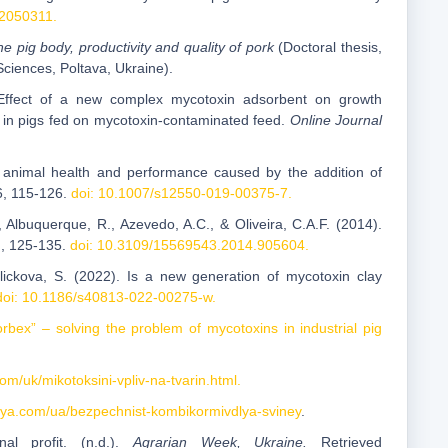
12050311.
e pig body, productivity and quality of pork
(Doctoral thesis,
Sciences, Poltava, Ukraine).
. Effect of a new complex mycotoxin adsorbent on growth
l in pigs fed on mycotoxin-contaminated feed.
Online Journal
 on animal health and performance caused by the addition of
6, 115-126.
doi: 10.1007/s12550-019-00375-7.
, Albuquerque, R., Azevedo, A.C., & Oliveira, C.A.F. (2014).
), 125-135.
doi: 10.3109/15569543.2014.905604.
kalickova, S. (2022). Is a new generation of mycotoxin clay
doi: 10.1186/s40813-022-00275-w.
rbex” – solving the problem of mycotoxins in industrial pig
com/uk/mikotoksini-vpliv-na-tvarin.html.
tsiya.com/ua/bezpechnist-kombikormivdlya-sviney
.
al profit. (n.d.).
Agrarian Week, Ukraine.
Retrieved