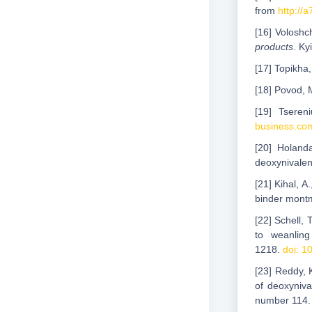
from
http://
[16] Voloshc
products
. Ky
[17] Topikha,
[18] Povod, 
[19] Tseren
business.com
[20] Holand
deoxynivalen
[21] Kihal, A
binder montmo
[22] Schell, 
to weanlin
1218.
doi: 1
[23] Reddy, K
of deoxyniv
number 114