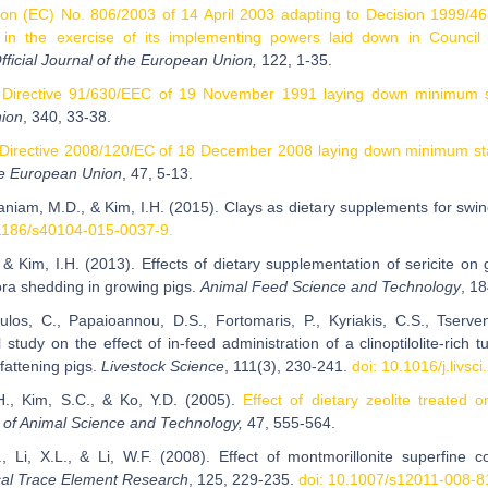
ion (EC) No. 806/2003 of 14 April 2003 adapting to Decision 1999/468
in the exercise of its implementing powers laid down in Council 
fficial Journal of the European Union,
122, 1-35.
 Directive 91/630/EEC of 19 November 1991 laying down minimum sta
ion
, 340, 33-38.
Directive 2008/120/EC of 18 December 2008 laying down minimum stand
he European Union
, 47, 5-13.
niam, M.D., & Kim, I.H. (2015). Clays as dietary supplements for swin
1186/s40104-015-0037-9.
, & Kim, I.H. (2013). Effects of dietary supplementation of sericite on 
lora shedding in growing pigs.
Animal Feed Science and Technology
, 1
ulos, C., Papaioannou, D.S., Fortomaris, P., Kyriakis, C.S., Tserve
 study on the effect of in-feed administration of a clinoptilolite-rich
fattening pigs.
Livestock Science
, 111(3), 230-241.
doi: 10.1016/j.livsc
H., Kim, S.C., & Ko, Y.D. (2005).
Effect of dietary zeolite treated 
 of Animal Science and Technology,
47, 555-564.
., Li, X.L., & Li, W.F. (2008). Effect of montmorillonite superfine
cal Trace Element Research
, 125, 229-235.
doi: 10.1007/s12011-008-8