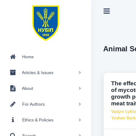
Animal S
Home
Articles & Issues
The effe
About
of mycoto
growth p
meat trai
For Authors
Vadym Lykh
Yevhen Bark
Ethics & Policies
Search