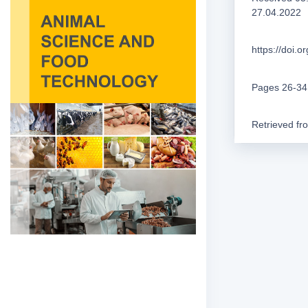
27.04.2022
https://doi.
Pages 26-34
Retrieved f