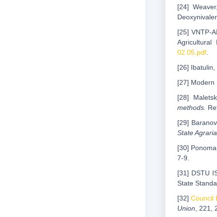
[24] Weaver
Deoxynivale
[25] VNTP-AP
Agricultura
02.05.pdf
.
[26] Ibatulin
[27] Modern 
[28] Malets
methods.
Ret
[29] Baranov
State Agrari
[30] Ponomar
7-9.
[31] DSTU 
State Standa
[32]
Council 
Union
, 221, 