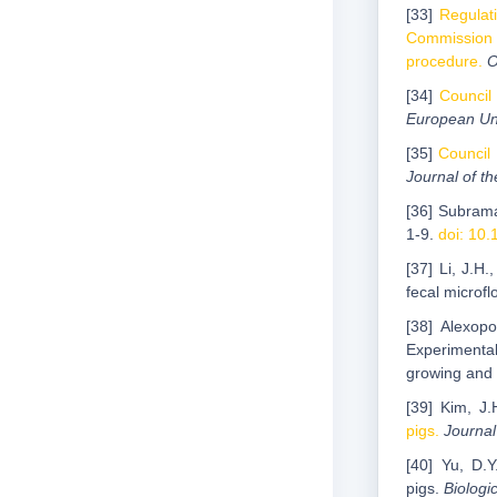
[33]
Regulat
Commission 
procedure.
O
[34]
Council
European Un
[35]
Council 
Journal оf t
[36] Subrama
1-9.
doi: 10.
[37] Li, J.H.
fecal microf
[38] Alexopo
Experimental
growing and 
[39] Kim, J.
pigs.
Journal
[40] Yu, D.Y
pigs.
Biologi