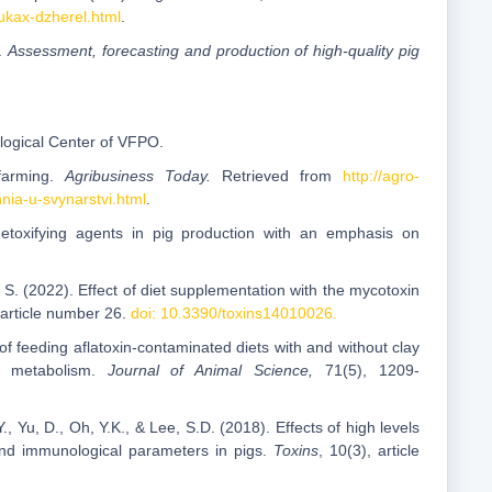
ukax-dzherel.html
.
).
Assessment, forecasting and production of high-quality pig
ological Center of VFPO.
 farming.
Agribusiness Today.
Retrieved from
http://agro-
ia-u-svynarstvi.html
.
detoxifying agents in pig production with an emphasis on
 S. (2022). Effect of diet supplementation with the mycotoxin
, article number 26.
doi: 10.3390/toxins14010026.
 of feeding aflatoxin-contaminated diets with and without clay
al metabolism.
Journal of Animal Science,
71(5), 1209-
., Yu, D., Oh, Y.K., & Lee, S.D. (2018). Effects of high levels
nd immunological parameters in pigs.
Toxins
, 10(3), article