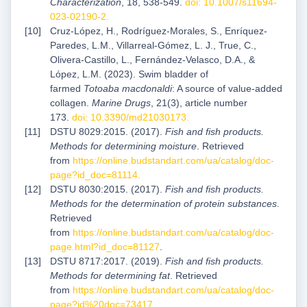
Characterization
, 18, 538-549.
doi: 10.1007/s11694-
023-02190-2
.
Cruz-López, H., Rodríguez-Morales, S., Enríquez-
Paredes, L.M., Villarreal-Gómez, L. J., True, C.,
Olivera-Castillo, L., Fernández-Velasco, D.A., &
López, L.M. (2023). Swim bladder of
farmed
Totoaba
macdonaldi
: A source of value-added
collagen.
Marine Drugs
, 21(3), article number
173.
doi: 10.3390/md21030173
.
DSTU 8029:2015. (2017).
Fish and fish products.
Methods for determining moisture
. Retrieved
from
https://online.budstandart.com/ua/catalog/doc-
page?id_doc=81114
.
DSTU 8030:2015. (2017).
Fish and fish products.
Methods for the determination of protein substances
.
Retrieved
from
https://online.budstandart.com/ua/catalog/doc-
page.html?id_doc=81127
.
DSTU 8717:2017. (2019).
Fish and fish products.
Methods for determining fat
. Retrieved
from
https://online.budstandart.com/ua/catalog/doc-
page?id%20doc=73417
.