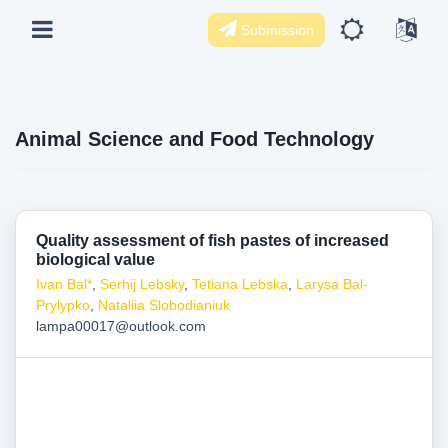
Submission
Animal Science and Food Technology
Quality assessment of fish pastes of increased
biological value
Іvan Bal*
,
Serhij Lebsky
,
Tetiana Lebska
,
Larysa Bal-
Prylypko
,
Nataliia Slobodianiuk
lampa00017@outlook.com