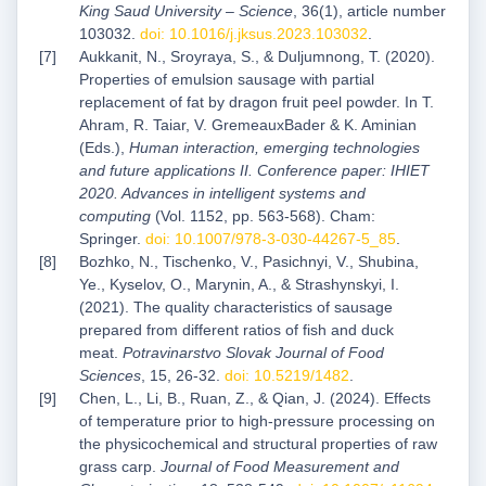
King Saud University – Science
, 36(1), article number
103032.
doi: 10.1016/j.jksus.2023.103032
.
Aukkanit, N., Sroyraya, S., & Duljumnong, T. (2020).
Properties of emulsion sausage with partial
replacement of fat by dragon fruit peel powder. In T.
Ahram, R. Taiar, V. GremeauxBader & K. Aminian
(Eds.),
Human interaction, emerging technologies
and future applications II. Conference paper: IHIET
2020. Advances in intelligent systems and
computing
(Vol. 1152, pp. 563-568). Cham:
Springer.
doi: 10.1007/978-3-030-44267-5_85
.
Bozhko, N., Tischenko, V., Pasichnyi, V., Shubina,
Ye., Kyselov, O., Marynin, A., & Strashynskyi, I.
(2021). The quality characteristics of sausage
prepared from different ratios of fish and duck
meat.
Potravinarstvo Slovak Journal of Food
Sciences
, 15, 26-32.
doi: 10.5219/1482
.
Chen, L., Li, B., Ruan, Z., & Qian, J. (2024). Effects
of temperature prior to high-pressure processing on
the physicochemical and structural properties of raw
grass carp.
Journal of Food Measurement and