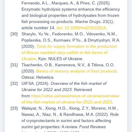
Fernando, A.L., Marques, A., & Pires, C. (2025).
Enzymatic hydrolysis systems enhance the efficiency
and biological properties of hydrolysates from frozen
fish processing co-products.
Marine Drugs
, 23(1),
article number 14.
doi: 10.3390/md23010014
.
Sharylo, Yu.Ye., Fedorenko, M.O., Vdovenko, N.M.,
Poplavska, O.S., Kurmaev, P.Yu., & Dmytryshyn, R.A.
(2020).
Tools for supply formation in the production
of African marbled clary
catfish in fish farms of
Ukraine
. Kyiv: NULES of Ukraine.
Tkachenko, O.B., Kameneva, N.V., & Titlova, O.O.
(2020).
Basics of sensory analysis of food
products
.
Odesa: Helvetica.
UIFSA. (2024).
Overview of the fish market of
Ukraine for 2022 and 2023
. Retrieved
from
https://uifsa.ua/news/news-of-ukraine/overview-
of-the-fish-market-of-ukraine-for-2022-and-2023
.
Walayat, N., Xiong, H.G., Xiong, Z.Y., Moreno, H.M.,
Nawaz, A., Niaz, N., & Randhawa, M.A. (2022). Role
of cryoprotectants in surimi and factors affecting
surimi gel properties: A review.
Food Reviews