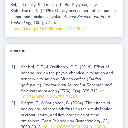
Bal, I., Lebsky, S., Lebska, T., Bal-Prylypko, L., &
Slobodianiuk, N. (2025). Quality assessment of fish pastes
of increased biological value.
Animal Science and Food
Technology
, 16(2), 77-95.
https://doi.org/10.31548/animal.2.2025.77
References
Adebisi, O.F., & Oshibanjo, O.D. (2019). Effect of
heat source on the physio-chemical evaluation and
sensory evaluation of African catfish (
Clarias
gariepinus
).
International Journal of Research and
Scientific Innovation (IJRSI)
, 6(4), 309-312.
doi:
10.13140/RG.2.2.24757.73443
.
Alagöz, E., & Sarıçoban, C. (2024). The effects of
adding ground terebinth fruits on the emulsification,
microstructural, and flow properties of meat
emulsions.
Food Science and Biotechnology
, 33,
3009-3018.
doi: 10.1007/s10068-024-01562-8
.