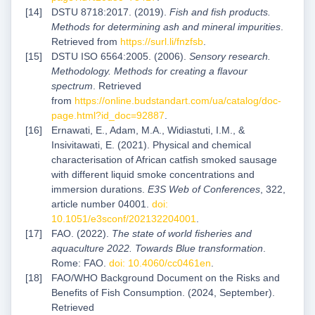
DSTU 8718:2017. (2019).
Fish and fish products.
Methods for determining ash and mineral impurities
.
Retrieved from
https://surl.li/fnzfsb
.
DSTU ISO 6564:2005. (2006).
Sensory research.
Methodology. Methods for creating a flavour
spectrum
. Retrieved
from
https://online.budstandart.com/ua/catalog/doc-
page.html?id_doc=92887
.
Ernawati, E., Adam, M.A., Widiastuti, I.M., &
Insivitawati, E. (2021). Physical and chemical
characterisation of African catfish smoked sausage
with different liquid smoke concentrations and
immersion durations.
E3S Web of Conferences
, 322,
article number 04001.
doi:
10.1051/e3sconf/202132204001
.
FAO. (2022).
The state of world fisheries and
aquaculture 2022. Towards Blue transformation
.
Rome: FAO.
doi: 10.4060/cc0461en
.
FAO/WHO Background Document on the Risks and
Benefits of Fish Consumption. (2024, September).
Retrieved