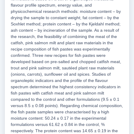
flavour profile spectrum, energy value, and
physicochemical research methods: moisture content – by
drying the sample to constant weight; fat content – by the
Soxhlet method; protein content – by the Kjeldahl method;
ash content – by incineration of the sample. As a result of
the research, the feasibility of combining the meat of the
catfish, pink salmon milt and plant raw materials in the
recipe composition of fish pastes was experimentally
confirmed. Three new recipes for fish pastes were
developed based on pre-salted and chopped catfish meat,
trout and pink salmon milt, sautéed plant raw materials
(onions, carrots), sunflower oil and spices. Studies of
organoleptic indicators and the profile of the flavour
spectrum determined the highest consistency indicators in
fish pastes with catfish meat and pink salmon milt
compared to the control and other formulations (9.5 ± 0.1
versus 8.5 ± 0.08 points). Regarding chemical composition,
the fish paste samples were characterised by a high
moisture content: 50.24 ± 0.17 in the experimental
formulations versus 61.62 ± 0.84 in the control, %
respectively. The protein content was 14.65 ± 0.19 in the