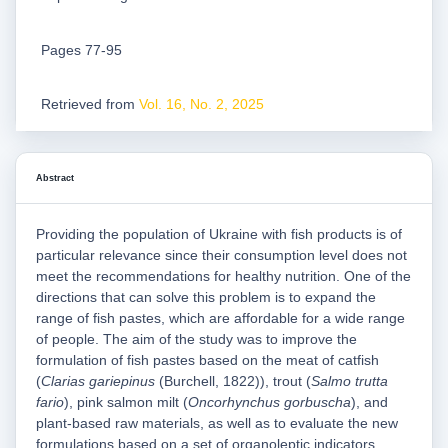
Pages 77-95
Retrieved from
Vol. 16, No. 2, 2025
Abstract
Providing the population of Ukraine with fish products is of
particular relevance since their consumption level does not
meet the recommendations for healthy nutrition. One of the
directions that can solve this problem is to expand the
range of fish pastes, which are affordable for a wide range
of people. The aim of the study was to improve the
formulation of fish pastes based on the meat of catfish
(
Clarias gariepinus
(Burchell, 1822)), trout (
Salmo trutta
fario
), pink salmon milt (
Oncorhynchus gorbuscha
), and
plant-based raw materials, as well as to evaluate the new
formulations based on a set of organoleptic indicators,