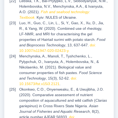
Lebska, T.K., Bal-Prylypko, L.V., Slobodyanyuk, N.M.,
Holembovska, N.V., Menchynska, A.A., & Ivanyuta,
A.O. (2021).
Fish and seafood technology:
Textbook
.
Kyiv: NULES of Ukraine.
Luo, H., Guo, C., Lin, L., Si, Y., Gao, X., Xu, D., Jia,
R., & Yang, W. (2020). Combined use of rheology,
LF-NMR, and MRI for characterising the gel
properties of Hairtail surimi with potato starch.
Food
and Bioprocess Technology
, 13, 637-647.
doi:
10.1007/s11947-020-02423-y
.
Menchynska, A., Manoli, T., Tyshchenko, L.,
Pylypchuk, O., Ivanyuta, A., Holembovska, N., &
Nikolaenko, M. (2021). Biological value and
consumer properties of fish pastes.
Food Science
and Technology
, 15(3), 52-62.
doi:
10.15673/fst.v15i3.2121
.
Okonkwo, C.O., Onyenweaku, E., & Uwujibha, J.O.
(2020). Comparative assessment of nutrient
composition of aquacultured and wild catfish (
Clarias
gariepinus
) in Cross Rivers State Nigeria.
Asian
Journal of Fisheries and Aquatic Research
, 8(2),
article number AJFAR.56933.
doi: