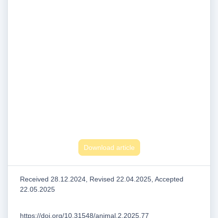
Download article
Received 28.12.2024, Revised 22.04.2025, Accepted
22.05.2025
https://doi.org/10.31548/animal.2.2025.77