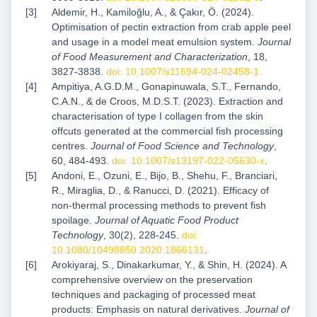
Aldemir, H., Kamiloğlu, A., & Çakır, Ö. (2024).
Optimisation of pectin extraction from crab apple peel
and usage in a model meat emulsion system.
Journal
of Food Measurement and Characterization
, 18,
3827-3838.
doi: 10.1007/s11694-024-02458-1
.
Ampitiya, A.G.D.M., Gonapinuwala, S.T., Fernando,
C.A.N., & de Croos, M.D.S.T. (2023). Extraction and
characterisation of type I collagen from the skin
offcuts generated at the commercial fish processing
centres.
Journal of Food Science and Technology
,
60, 484-493.
doi: 10.1007/s13197-022-05630-x
.
Andoni, E., Ozuni, E., Bijo, B., Shehu, F., Branciari,
R., Miraglia, D., & Ranucci, D. (2021). Efficacy of
non-thermal processing methods to prevent fish
spoilage.
Journal of Aquatic Food Product
Technology
, 30(2), 228-245.
doi:
10.1080/10498850.2020.1866131
.
Arokiyaraj, S., Dinakarkumar, Y., & Shin, H. (2024). A
comprehensive overview on the preservation
techniques and packaging of processed meat
products: Emphasis on natural derivatives.
Journal of