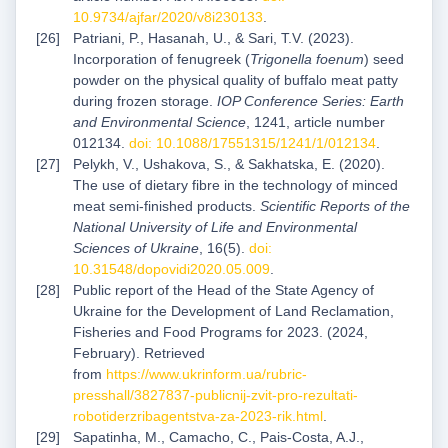
10.9734/ajfar/2020/v8i230133
.
Patriani, P., Hasanah, U., & Sari, T.V. (2023).
Incorporation of fenugreek (
Trigonella foenum
) seed
powder on the physical quality of buffalo meat patty
during frozen storage.
IOP Conference Series: Earth
and Environmental Science
, 1241, article number
012134.
doi: 10.1088/17551315/1241/1/012134
.
Pelykh, V., Ushakova, S., & Sakhatska, E. (2020).
The use of dietary fibre in the technology of minced
meat semi-finished products.
Scientific Reports of the
National University of Life and Environmental
Sciences of Ukraine
, 16(5).
doi:
10.31548/dopovidi2020.05.009
.
Public report of the Head of the State Agency of
Ukraine for the Development of Land Reclamation,
Fisheries and Food Programs for 2023. (2024,
February). Retrieved
from
https://www.ukrinform.ua/rubric-
presshall/3827837-publicnij-zvit-pro-rezultati-
robotiderzribagentstva-za-2023-rik.html
.
Sapatinha, M., Camacho, C., Pais-Costa, A.J.,