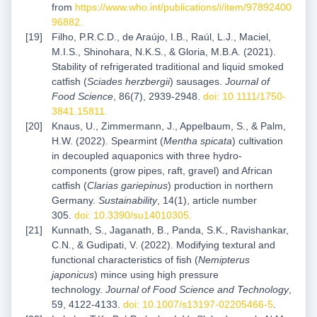
from
https://www.who.int/publications/i/item/97892400
96882
.
Filho, P.R.C.D., de Araújo, I.B., Raúl, L.J., Maciel,
M.I.S., Shinohara, N.K.S., & Gloria, M.B.A. (2021).
Stability of refrigerated traditional and liquid smoked
catfish (
Sciades herzbergii
) sausages.
Journal of
Food Science
, 86(7), 2939-2948.
doi: 10.1111/1750-
3841.15811
.
Knaus, U., Zimmermann, J., Appelbaum, S., & Palm,
H.W. (2022). Spearmint (
Mentha spicata
) cultivation
in decoupled aquaponics with three hydro-
components (grow pipes, raft, gravel) and African
catfish (
Clarias gariepinus
) production in northern
Germany.
Sustainability
, 14(1), article number
305.
doi: 10.3390/su14010305
.
Kunnath, S., Jaganath, B., Panda, S.K., Ravishankar,
C.N., & Gudipati, V. (2022). Modifying textural and
functional characteristics of fish (
Nemipterus
japonicus
) mince using high pressure
technology.
Journal of Food Science and Technology
,
59, 4122-4133.
doi: 10.1007/s13197-02205466-5
.