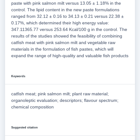
paste with pink salmon milt versus 13.05 ± 1.18% in the
control. The lipid content in the new paste formulations
ranged from 32.12 ± 0.16 to 34.13 ± 0.21 versus 22.38 ±
0.17%, which determined their high energy value:
347.11365.77 versus 253.64 Kcal/100 g in the control. The
results of the studies showed the feasibility of combining
catfish meat with pink salmon milt and vegetable raw
materials in the formulation of fish pastes, which will
expand the range of high-quality and valuable fish products
Keywords
catfish meat; pink salmon milt; plant raw material;
organoleptic evaluation; descriptors; flavour spectrum;
chemical composition
Suggested citation