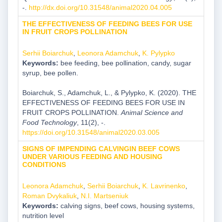
-.
http://dx.doi.org/10.31548/animal2020.04.005
THE EFFECTIVENESS OF FEEDING BEES FOR USE
IN FRUIT CROPS POLLINATION
Serhii Boiarchuk
,
Leonora Adamchuk
,
K. Pylypko
Keywords:
bee feeding, bee pollination, candy, sugar
syrup, bee pollen.
Boiarchuk, S., Adamchuk, L., & Pylypko, K. (2020). THE
EFFECTIVENESS OF FEEDING BEES FOR USE IN
FRUIT CROPS POLLINATION.
Animal Science and
Food Technology
, 11(2), -.
https://doi.org/10.31548/animal2020.03.005
SIGNS OF IMPENDING CALVINGIN BEEF COWS
UNDER VARIOUS FEEDING AND HOUSING
CONDITIONS
Leonora Adamchuk
,
Serhii Boiarchuk
,
K. Lavrinenko
,
Roman Dvykaliuk
,
N.I. Martseniuk
Keywords:
calving signs, beef cows, housing systems,
nutrition level