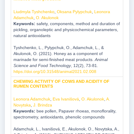
Liudmyla Tyshchenko
,
Oksana Pylypchuk
,
Leonora
Adamchuk
,
O. Akulonok
Keywords:
safety, components, method and duration of
pickling, organoleptic and physicochemical parameters,
natural antioxidants
Tyshchenko, L., Pylypchuk, O., Adamchuk, L., &
Akulonok, O. (2021). Honey as a component of
marinade for semi-finished meat products.
Animal
Science and Food Technology
, 12(2), 73-81.
https://doi.org/10.31548/animal2021.02.008
CHEWING ACTIVITY OF COWS AND ACIDITY OF
RUMEN CONTENTS
Leonora Adamchuk
,
Eva Ivanišová
,
O. Akulonok
,
A.
Novytska
,
J. Brindza
Keywords:
bee pollen, Papaver rhoeas, monoflorality,
spectrometry, antioxidants, phenolic compounds
Adamchuk, L., Ivanišová, E., Akulonok, O., Novytska, A.,