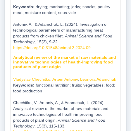
Keywords:
drying; marinating; jerky; snacks; poultry
meat; moisture content; sous-vide
Antoniv, A., & Adamchuk, L. (2024). Investigation of
technological parameters of manufacturing meat
products from chicken fillet.
Animal Science and Food
Technology
, 15(2), 9-22.
https://doi.org/10.31548/animal.2.2024.09
Analytical review of the market of raw materials and
innovative technologies of health-improving food
products of plant origin
Vladyslav Chechitko
,
Artem Antoniv
,
Leonora Adamchuk
Keywords:
functional nutrition; fruits; vegetables; food;
food production
Chechitko, V., Antoniv, A., & Adamchuk, L. (2024).
Analytical review of the market of raw materials and
innovative technologies of health-improving food
products of plant origin.
Animal Science and Food
Technology
, 15(3), 115-133.