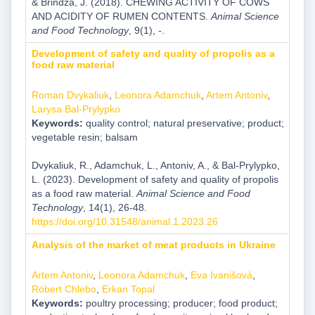
& Brindza, J. (2018). CHEWING ACTIVITY OF COWS
AND ACIDITY OF RUMEN CONTENTS.
Animal Science
and Food Technology
, 9(1), -.
Development of safety and quality of propolis as a
food raw material
Roman Dvykaliuk
,
Leonora Adamchuk
,
Artem Antoniv
,
Larysa Bal-Prylypko
Keywords:
quality control; natural preservative; product;
vegetable resin; balsam
Dvykaliuk, R., Adamchuk, L., Antoniv, A., & Bal-Prylypko,
L. (2023). Development of safety and quality of propolis
as a food raw material.
Animal Science and Food
Technology
, 14(1), 26-48.
https://doi.org/10.31548/animal.1.2023.26
Analysis of the market of meat products in Ukraine
Artem Antoniv
,
Leonora Adamchuk
,
Eva Ivanišová
,
Róbert Chlebo
,
Erkan Topal
Keywords:
poultry processing; producer; food product;