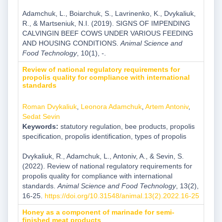
Adamchuk, L., Boiarchuk, S., Lavrinenko, K., Dvykaliuk,
R., & Martseniuk, N.I. (2019). SIGNS OF IMPENDING
CALVINGIN BEEF COWS UNDER VARIOUS FEEDING
AND HOUSING CONDITIONS.
Animal Science and
Food Technology
, 10(1), -.
Review of national regulatory requirements for
propolis quality for compliance with international
standards
Roman Dvykaliuk
,
Leonora Adamchuk
,
Artem Antoniv
,
Sedat Sevin
Keywords:
statutory regulation, bee products, propolis
specification, propolis identification, types of propolis
Dvykaliuk, R., Adamchuk, L., Antoniv, A., & Sevin, S.
(2022). Review of national regulatory requirements for
propolis quality for compliance with international
standards.
Animal Science and Food Technology
, 13(2),
16-25.
https://doi.org/10.31548/animal.13(2).2022.16-25
Honey as a component of marinade for semi-
finished meat products