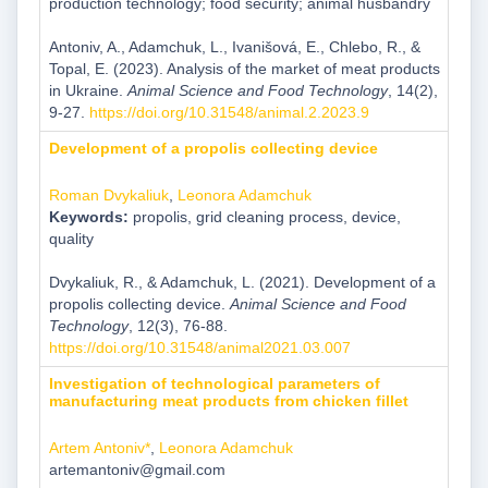
production technology; food security; animal husbandry
Antoniv, A., Adamchuk, L., Ivanišová, E., Chlebo, R., &
Topal, E. (2023). Analysis of the market of meat products
in Ukraine.
Animal Science and Food Technology
, 14(2),
9-27.
https://doi.org/10.31548/animal.2.2023.9
Development of a propolis collecting device
Roman Dvykaliuk
,
Leonora Adamchuk
Keywords:
propolis, grid cleaning process, device,
quality
Dvykaliuk, R., & Adamchuk, L. (2021). Development of a
propolis collecting device.
Animal Science and Food
Technology
, 12(3), 76-88.
https://doi.org/10.31548/animal2021.03.007
Investigation of technological parameters of
manufacturing meat products from chicken fillet
Artem Antoniv*
,
Leonora Adamchuk
artemantoniv@gmail.com