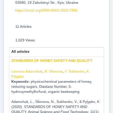
03680, 19 Zabolotnyi Str., Kyiv, Ukraine
https://orcid.org/0000-0003-2015-7956
11 Articles
1,029 Views
All articles
STANDARDS OF HONEY SAFETY AND QUALITY
Leonora Adamchuk
,
N. Silonova
,
V. Sukhenko
,
K.
Pylypko
Keywords:
physicochemical parameters of honey,
reducing sugars, Diastase Number, 5-
hydroxymethylfurfural, organic beekeeping
Adamchuk, L., Silonova, N., Sukhenko, V., & Pylypko, K.
(2020). STANDARDS OF HONEY SAFETY AND
QUALITY.
Animal Science and Food Technology
, 11(1),