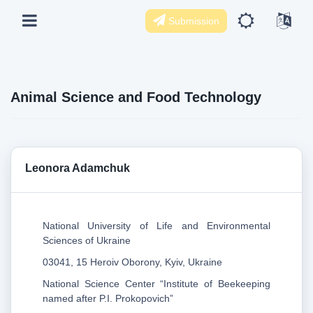
Submission
Animal Science and Food Technology
Leonora Adamchuk
National University of Life and Environmental
Sciences of Ukraine
03041, 15 Heroiv Oborony, Kyiv, Ukraine
National Science Center “Institute of Beekeeping
named after P.I. Prokopovich”